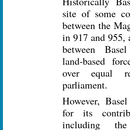
Historically Ba
site of some con
between the Ma
in 917 and 955, 
between Basel
land-based for
over equal re
parliament.
However, Basel
for its contri
including th