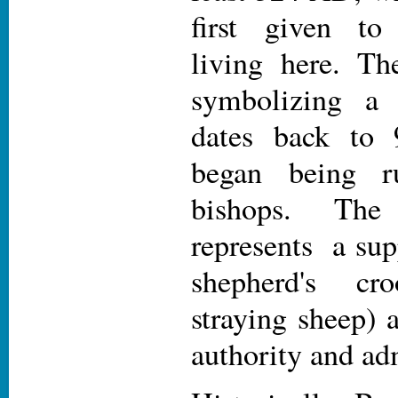
first given t
living here. T
symbolizing a b
dates back to
began being r
bishops. Th
represents a sup
shepherd's cr
straying sheep)
authority and ad