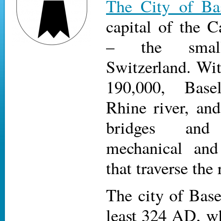
The City of Ba
capital of the C
– the small
Switzerland. Wit
190,000, Base
Rhine river, and
bridges and
mechanical and
that traverse the 
The city of Base
least 324 AD, w