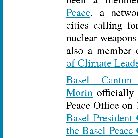
Peace
, a netwo
cities calling fo
nuclear weapons 
also a member 
of Climate Leade
Basel Canton
Morin
officially
Peace Office on
Basel President
the Basel Peace 