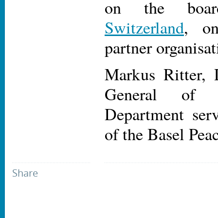
on the bo
Switzerland
, on
partner organisat
Markus Ritter, 
General of t
Department ser
of the Basel Peac
Share