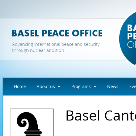
Skip to main content
Advancing international peace and security
through nuclear abolition
Home
About us
Programs
News
Eve
Basel Can