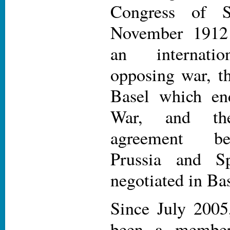
Congress of S
November 1912
an internatio
opposing war, t
Basel which en
War, and th
agreement be
Prussia and S
negotiated in Bas
Since July 2005
been a memb