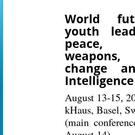
World fut
youth lead
peace,
weapons
change and
Intelligence
August 13-15, 2
kHaus, Basel, Sw
(main conferenc
August 14)