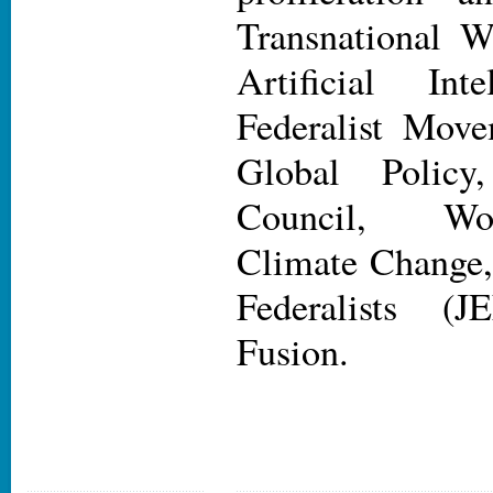
Transnational 
Artificial Int
Federalist Movem
Global Policy
Council, Wor
Climate Change
Federalists (
Fusion.