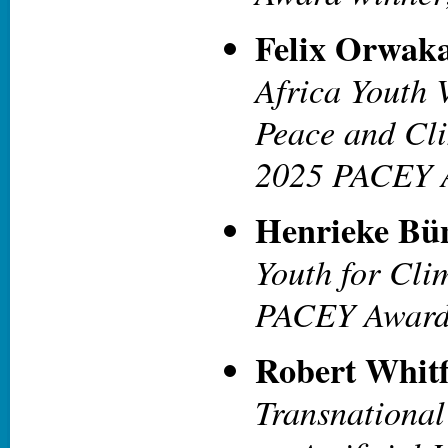
Felix Orwak
Africa Youth 
Peace and Cli
2025 PACEY 
Henrieke Bü
Youth for Cli
PACEY Award
Robert Whitf
Transnationa