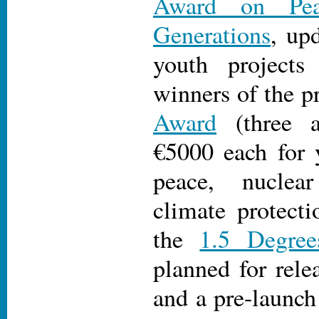
Award on Pea
Generations
, up
youth projects
winners of the p
Award
(three a
€5000 each for 
peace, nuclea
climate protecti
the
1.5 Degree
planned for rele
and a pre-launc