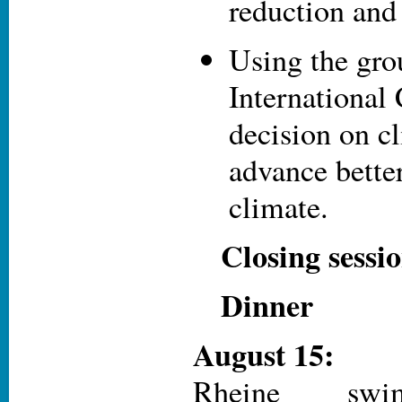
reduction an
Using the gr
International 
decision on c
advance better
climate.
Closing sessi
Dinner
August 15:
Rheine s