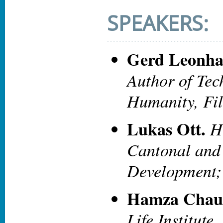
SPEAKERS:
Gerd Leonha
Author of Tec
Humanity, Fi
Lukas Ott.
H
Cantonal and
Development;
Hamza Chau
Life Institute