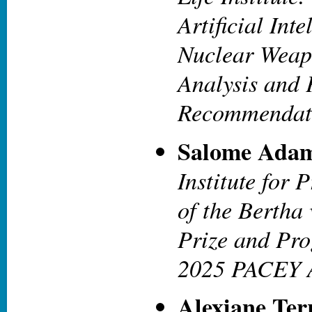
Artificial Int
Nuclear Weap
Analysis and 
Recommendat
Salome Adam
Institute for 
of the Bertha
Prize and Pro
2025 PACEY 
Alexiane Ter