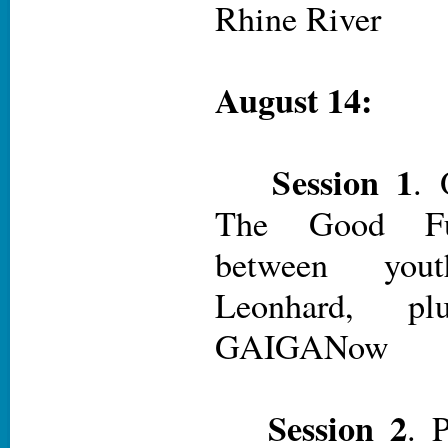
Rhine River
August 14:
Session 1
. 
The Good Fut
between yo
Leonhard, plu
GAIGANow
Session 2
. 