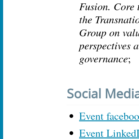
Fusion. Core
the Transnati
Group on valu
perspectives 
governance
;
Social Medi
Event facebo
Event Linked