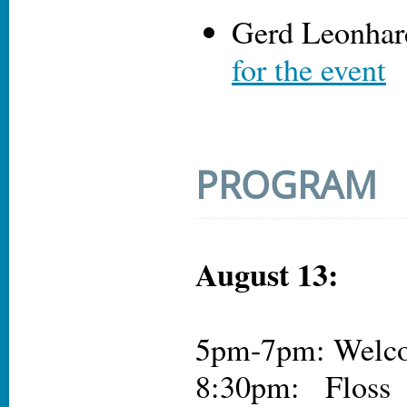
Gerd Leonhar
for the event
PROGRAM
August 13:
5pm-7pm: Welco
8:30pm: Floss