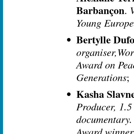
Barbançon
V
.
Young Europea
Bertylle Dufo
organiser,Wor
Award on Pea
Generations
;
Kasha Slavn
Producer, 1.5
documentary
Award winner