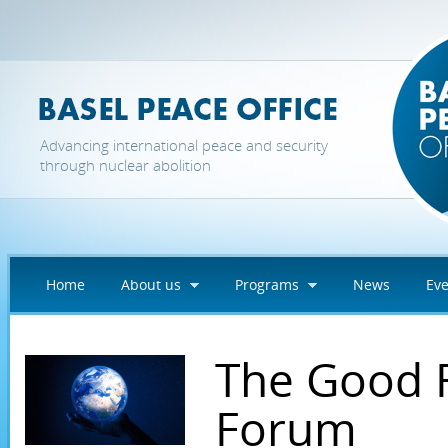
Skip to main content
Advancing international peace and security
through nuclear abolition
Home
About us
Programs
News
Eve
The Good 
Forum