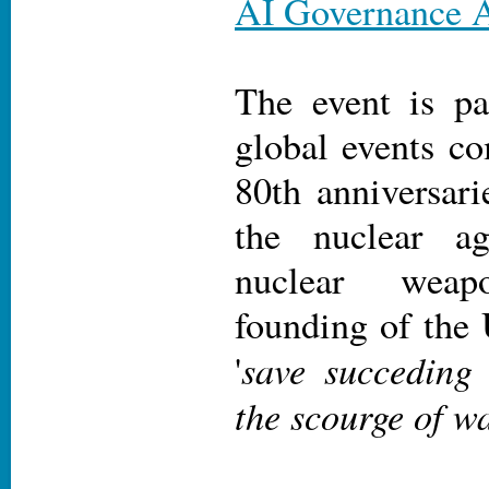
AI Governance A
The event is pa
global events c
80th anniversari
the nuclear ag
nuclear wea
founding of the 
save succeding 
'
the scourge of wa