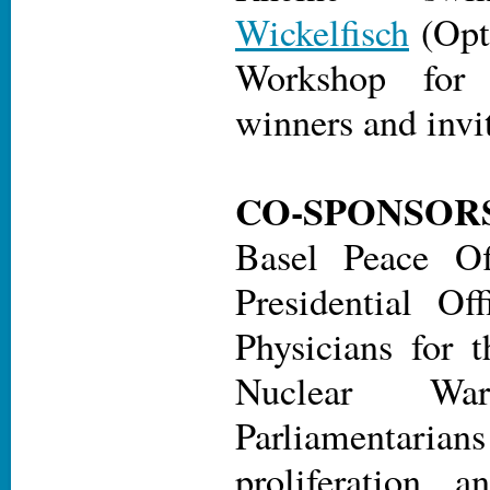
Wickelfisch
(Opt
Workshop fo
winners and invi
CO-SPONSOR
Basel Peace Of
Presidential Off
Physicians for t
Nuclear War
Parliamentarians
proliferation 