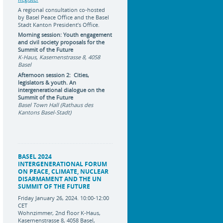
A regional consultation co-hosted
by Basel Peace Office and the Basel
Stadt Kanton President’s Office.
Morning session: Youth engagement
and civil society proposals for the
Summit of the Future
K-Haus, Kasernenstrasse 8, 4058
Basel
Afternoon session 2: Cities,
legislators & youth. An
intergenerational dialogue on the
Summit of the Future
Basel Town Hall (Rathaus des
Kantons Basel-Stadt)
BASEL 2024
INTERGENERATIONAL FORUM
ON PEACE, CLIMATE, NUCLEAR
DISARMAMENT AND THE UN
SUMMIT OF THE FUTURE
Friday January 26, 2024. 10:00-12:00
CET
Wohnzimmer, 2nd floor K-Haus,
Kasernenstrasse 8, 4058 Basel,