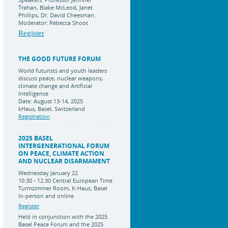
Trahan, Blake McLeod, Janet
Phillips, Dr. David Cheesman.
Moderator: Rebecca Shoot
Register
THE GOOD FUTURE FORUM
World futurists and youth leaders
discuss peace, nuclear weapons,
climate change and Artificial
Intelligence
Date: August 13-14, 2025
kHaus, Basel, Switzerland
Registration
2025 BASEL
INTERGENERATIONAL FORUM
ON PEACE, CLIMATE ACTION
AND NUCLEAR DISARMAMENT
Wednesday January 22
10:30 - 12:30 Central European Time
Turmzimmer Room, K-Haus, Basel
In-person and online
Register
Held in conjunction with the 2025
Basel Peace Forum and the 2025