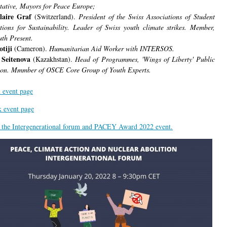
tative, Mayors for Peace Europe;
laire Graf
(Switzerland).
President of the Swiss Associations of Student
tions for Sustainability. Leader of Swiss youth climate strikes. Member,
th Present.
otiji
(Cameron).
Humanitarian Aid Worker with INTERSOS.
 Seitenova
(Kazakhstan).
Head of Programmes, 'Wings of Liberty' Public
on. Mmmber of OSCE Core Group of Youth Experts.
 event page
 event page
r the Intergenerational forum and PACEY Award 2022 event.