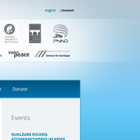
english
Deutsch
t
Donate
Events
NUKLEARE RISIKEN:
ATOMKRAFTWERKE IM KRIEG