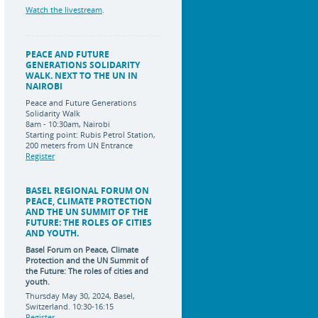
Watch the livestream
.
PEACE AND FUTURE
GENERATIONS SOLIDARITY
WALK. NEXT TO THE UN IN
NAIROBI
Peace and Future Generations
Solidarity Walk
8am - 10:30am, Nairobi
Starting point: Rubis Petrol Station,
200 meters from UN Entrance
Register
BASEL REGIONAL FORUM ON
PEACE, CLIMATE PROTECTION
AND THE UN SUMMIT OF THE
FUTURE: THE ROLES OF CITIES
AND YOUTH.
Basel Forum on Peace, Climate
Protection and the UN Summit of
the Future:
The roles of cities and
youth.
Thursday May 30, 2024, Basel,
Switzerland. 10:30-16:15
Register