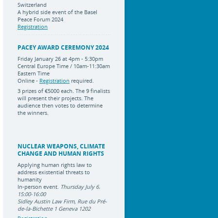
Switzerland
A hybrid side event of the Basel
Peace Forum 2024
Registration
PACEY AWARD CEREMONY 2024
Friday January 26 at 4pm - 5:30pm
Central Europe Time / 10am-11:30am
Eastern Time
Online -
Registration
required.
3 prizes of
€5000 each
.
The 9 finalists
will present their projects. The
audience then votes to determine
the winners.
NUCLEAR WEAPONS, CLIMATE
CHANGE AND HUMAN RIGHTS
Applying human rights law to
address existential threats to
humanity
In-person event.
Thursday July 6.
15:00-16:00
Sidley Austin Law Firm, Rue du Pré-
de-la-Bichette 1 Geneva 1202