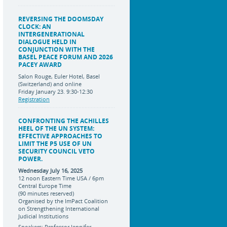
REVERSING THE DOOMSDAY
CLOCK: AN
INTERGENERATIONAL
DIALOGUE HELD IN
CONJUNCTION WITH THE
BASEL PEACE FORUM AND 2026
PACEY AWARD
Salon Rouge, Euler Hotel, Basel
(Switzerland) and online
Friday January 23. 9:30-12:30
Registration
CONFRONTING THE ACHILLES
HEEL OF THE UN SYSTEM:
EFFECTIVE APPROACHES TO
LIMIT THE P5 USE OF UN
SECURITY COUNCIL VETO
POWER.
Wednesday July 16, 2025
12 noon Eastern Time USA / 6pm
Central Europe Time
(90 minutes reserved)
Organised by the ImPact Coalition
on Strengthening International
Judicial Institutions
Speakers: Professor Jennifer