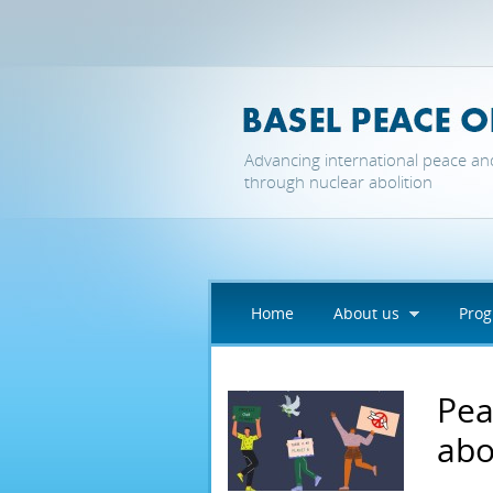
Skip to main content
Advancing international peace an
through nuclear abolition
Home
About us
Pro
Pea
abo