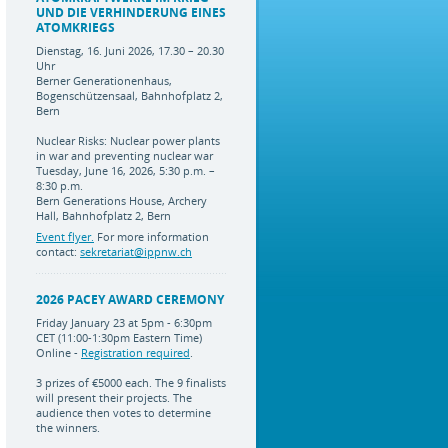
UND DIE VERHINDERUNG EINES
ATOMKRIEGS
Dienstag, 16. Juni 2026, 17.30 – 20.30
Uhr
Berner Generationenhaus,
Bogenschützensaal, Bahnhofplatz 2,
Bern
Nuclear Risks: Nuclear power plants
in war and preventing nuclear war
Tuesday, June 16, 2026, 5:30 p.m. –
8:30 p.m.
Bern Generations House, Archery
Hall, Bahnhofplatz 2, Bern
Event flyer.
For more information
contact:
sekretariat@ippnw.ch
2026 PACEY AWARD CEREMONY
Friday January 23 at 5pm - 6:30pm
CET (11:00-1:30pm Eastern Time)
Online -
Registration required
.
3 prizes of €5000 each. The 9 finalists
will present their projects. The
audience then votes to determine
the winners.