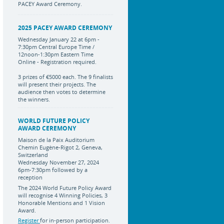
PACEY Award Ceremony.
2025 PACEY AWARD CEREMONY
Wednesday January 22 at 6pm -
7:30pm Central Europe Time /
12noon-1:30pm Eastern Time
Online - Registration required.
3 prizes of €5000 each. The 9 finalists
will present their projects. The
audience then votes to determine
the winners.
WORLD FUTURE POLICY
AWARD CEREMONY
Maison de la Paix Auditorium
Chemin Eugène-Rigot 2, Geneva,
Switzerland
Wednesday November 27, 2024
6pm-7:30pm followed by a
reception
The 2024 World Future Policy Award
will recognise 4 Winning Policies, 3
Honorable Mentions and 1 Vision
Award.
Register
for in-person participation.