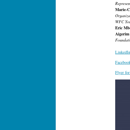
Represen
Marie-C
Organiza
WFC You
Eric Mb
Aigerim
Foundati
LinkedIn
Facebook
Flyer fo