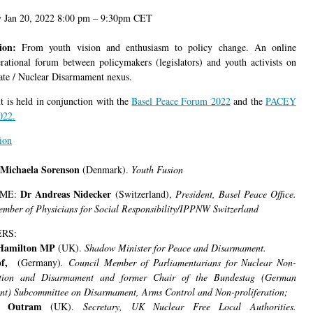
y Jan 20, 2022 8:00 pm – 9:30pm CET
tion:
From youth vision and enthusiasm to policy change. An online
erational forum between policymakers (legislators) and youth activists on
ate / Nuclear Disarmament nexus.
t is held in conjunction with the
Basel Peace Forum 2022
and the
PACEY
022.
ion
Michaela Sorenson
(Denmark).
Youth Fusion
Dr Andreas Nidecker
ME:
(Switzerland),
President, Basel Peace Office.
mber of Physicians for Social Responsibility/IPPNW Switzerland
RS:
Hamilton MP
(UK).
Shadow Minister for Peace and Disarmament.
pf,
(Germany)
. Council Member of Parliamentarians for Nuclear Non-
ration and Disarmament and former Chair of the Bundestag (German
nt) Subcommittee on Disarmament, Arms Control and Non-proliferation;
d Outram
(UK).
Secretary, UK Nuclear Free Local Authorities.