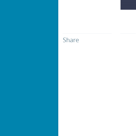
Share