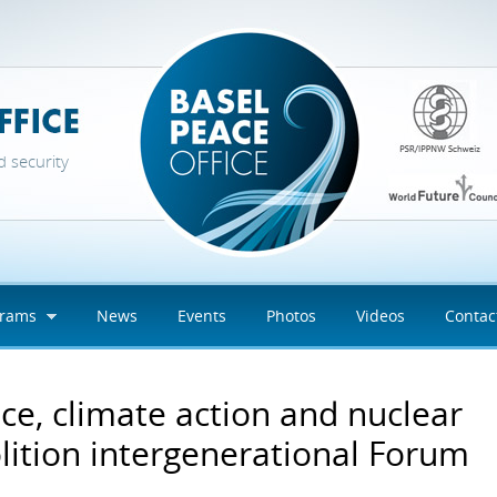
d security
grams
News
Events
Photos
Videos
Contac
ce, climate action and nuclear
lition intergenerational Forum