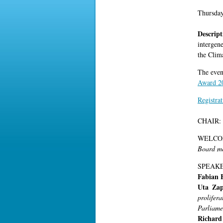
Thursda
Descrip
intergen
the Clim
The even
Award 2
Registrat
CHAIR:
WELCO
Board me
SPEAKE
Fabian 
Uta Za
prolife
Parliame
Richar