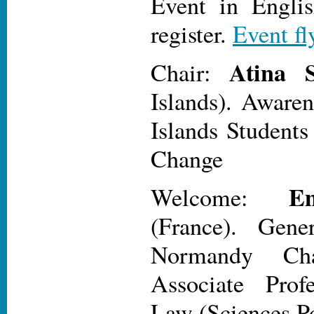
Event in Engli
register.
Event fl
Atina S
Chair:
Islands). Awaren
Islands Students
Change
E
Welcome:
(France). Gener
Normandy Cha
Associate Prof
Law (Sciences P