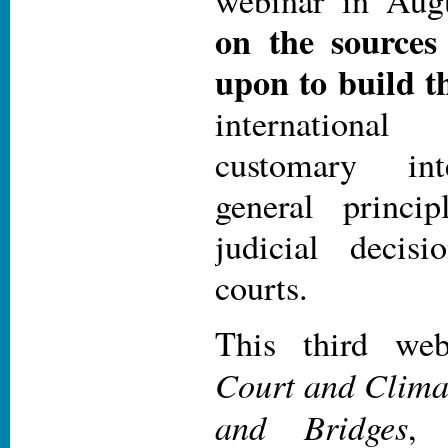
webinar in Aug
on the sources
upon to build t
internationa
customary int
general princi
judicial decis
courts.
This third we
Court and Clima
and Bridges
, 