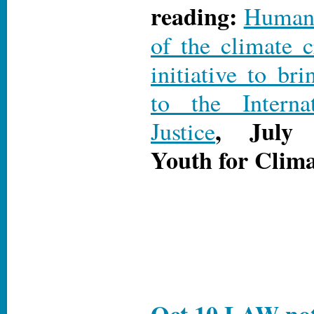
reading:
Human r
of the climate c
initiative to bri
to the Interna
, July 
Justice
Youth for Clima