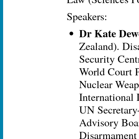
Speakers:
Dr Kate Dew
Zealand). Di
Security Cent
World Court P
Nuclear Weap
International
UN Secretary
Advisory Boa
Disarmament 