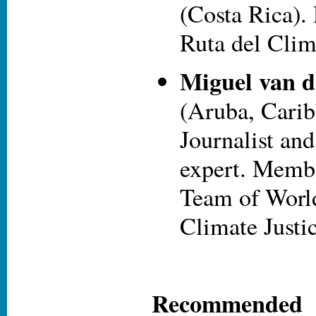
(Costa Rica). 
Ruta del Clim
Miguel van d
(Aruba, Carib
Journalist and
expert. Membe
Team of World
Climate Justic
Recommende