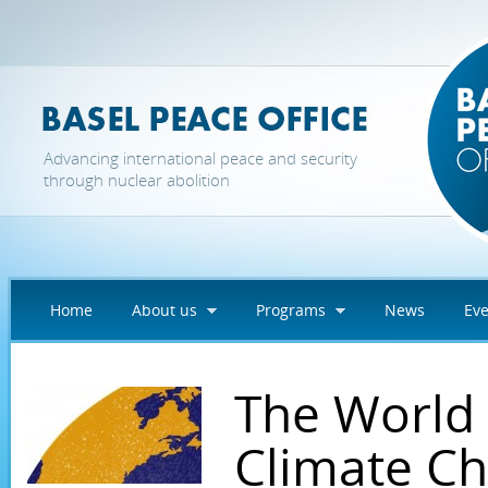
Skip to main content
Advancing international peace and security
through nuclear abolition
Home
About us
Programs
News
Eve
The World
Climate C