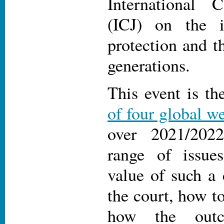
International 
(ICJ) on the i
protection and th
generations.
This event is th
of four global w
over 2021/202
range of issue
value of such a 
the court, how t
how the out