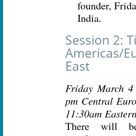
founder, Frida
India.
Session 2: T
Americas/Eu
East
Friday March 4
pm Central Euro
11:30am Eastern
There will be