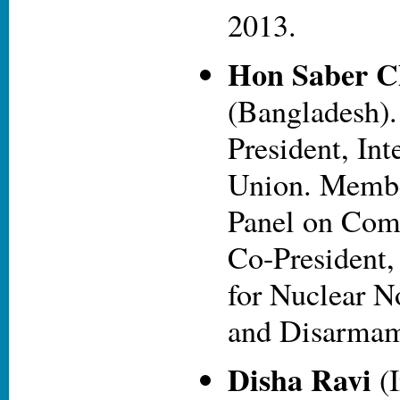
2013.
Hon Saber 
(Bangladesh)
President, Int
Union. Membe
Panel on Com
Co-President,
for Nuclear N
and Disarmam
Disha Ravi
(I