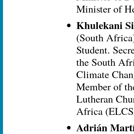
Minister of He
Khulekani S
(South Africa
Student. Secr
the South Afr
Climate Chang
Member of th
Lutheran Chur
Africa (ELCS
Adrián Mart