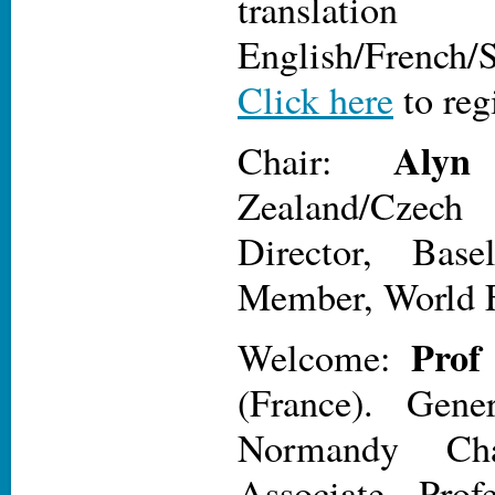
transl
English/French/
Click here
to reg
Alyn
Chair:
Zealand/Cze
Director, Base
Member, World F
Prof
Welcome:
(France). Gener
Normandy Cha
Associate Prof