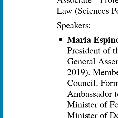
Law (Sciences P
Speakers:
Maria Espin
President of 
General Asse
2019). Membe
Council. For
Ambassador t
Minister of Fo
Minister of D