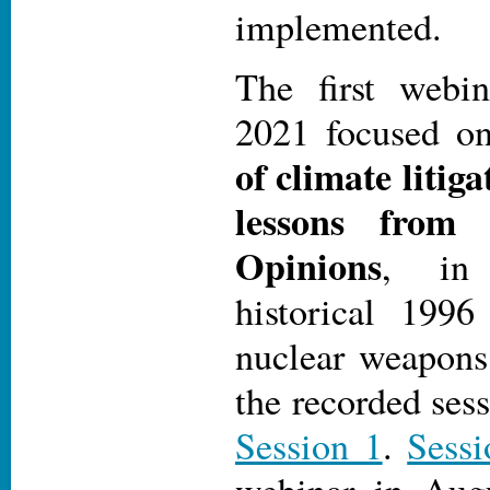
implemented.
The first webi
2021 focused 
of climate litig
lessons from 
Opinions
, in 
historical 199
nuclear weapon
the recorded ses
Session 1
.
Sessi