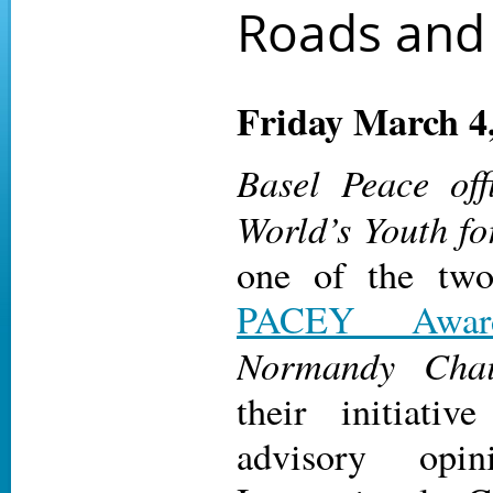
Roads and 
Friday March 4
Basel Peace off
World’s Youth fo
one of the two
PACEY Awar
Normandy Cha
their initiati
advisory opi