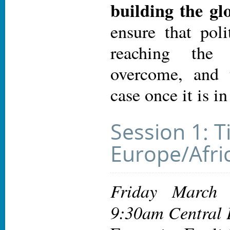
building the g
ensure that poli
reaching the
overcome, and 
case once it is in
Session 1: T
Europe/Afric
Friday March
9:30am Central 