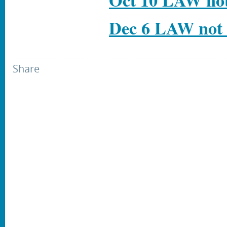
Oct 10 LAW not
Dec 6 LAW not 
Share