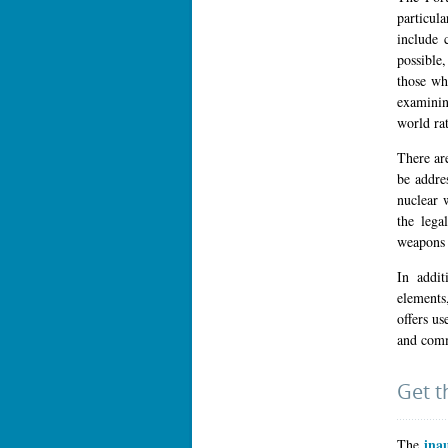
particul
include 
possible
those wh
examinin
world rat
There ar
be addre
nuclear 
the lega
weapons 
In addit
elements
offers us
and comme
Get t
ina
The