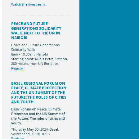
Watch the livestream
.
PEACE AND FUTURE
GENERATIONS SOLIDARITY
WALK. NEXT TO THE UN IN
NAIROBI
Peace and Future Generations
Solidarity Walk
8am - 10:30am, Nairobi
Starting point: Rubis Petrol Station,
200 meters from UN Entrance
Register
BASEL REGIONAL FORUM ON
PEACE, CLIMATE PROTECTION
AND THE UN SUMMIT OF THE
FUTURE: THE ROLES OF CITIES
AND YOUTH.
Basel Forum on Peace, Climate
Protection and the UN Summit of
the Future:
The roles of cities and
youth.
Thursday May 30, 2024, Basel,
Switzerland. 10:30-16:15
Register