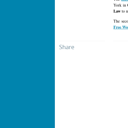
York in 
Law
to n
The sec
Free Wo
Share