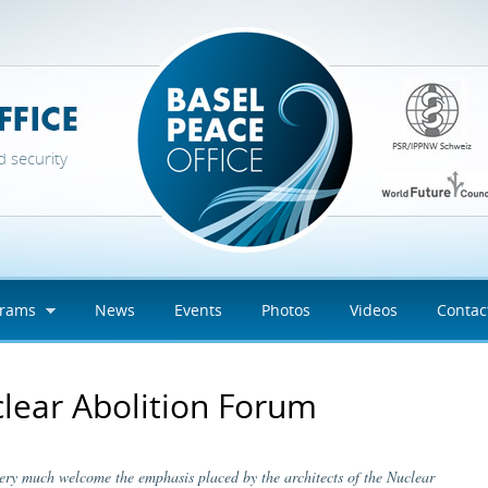
d security
grams
News
Events
Photos
Videos
Contac
lear Abolition Forum
very much welcome the emphasis placed by the architects of the Nuclear