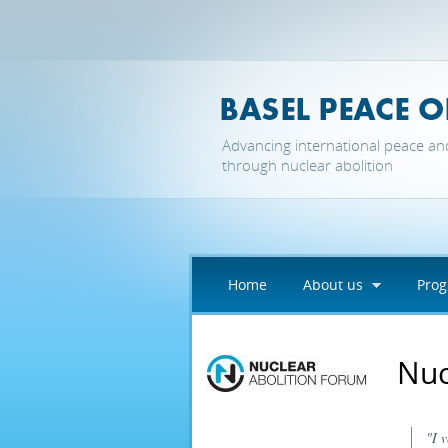
Skip to main content
Advancing international peace an
through nuclear abolition
Home
About us
Pro
Nuc
"I 