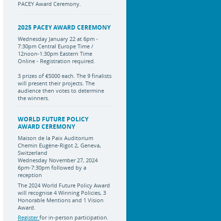
PACEY Award Ceremony.
2025 PACEY AWARD CEREMONY
Wednesday January 22 at 6pm -
7:30pm Central Europe Time /
12noon-1:30pm Eastern Time
Online - Registration required.
3 prizes of €5000 each. The 9 finalists
will present their projects. The
audience then votes to determine
the winners.
WORLD FUTURE POLICY
AWARD CEREMONY
Maison de la Paix Auditorium
Chemin Eugène-Rigot 2, Geneva,
Switzerland
Wednesday November 27, 2024
6pm-7:30pm followed by a
reception
The 2024 World Future Policy Award
will recognise 4 Winning Policies, 3
Honorable Mentions and 1 Vision
Award.
Register
for in-person participation.