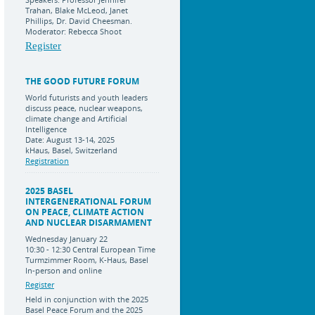
Trahan, Blake McLeod, Janet
Phillips, Dr. David Cheesman.
Moderator: Rebecca Shoot
Register
THE GOOD FUTURE FORUM
World futurists and youth leaders
discuss peace, nuclear weapons,
climate change and Artificial
Intelligence
Date: August 13-14, 2025
kHaus, Basel, Switzerland
Registration
2025 BASEL
INTERGENERATIONAL FORUM
ON PEACE, CLIMATE ACTION
AND NUCLEAR DISARMAMENT
Wednesday January 22
10:30 - 12:30 Central European Time
Turmzimmer Room, K-Haus, Basel
In-person and online
Register
Held in conjunction with the 2025
Basel Peace Forum and the 2025