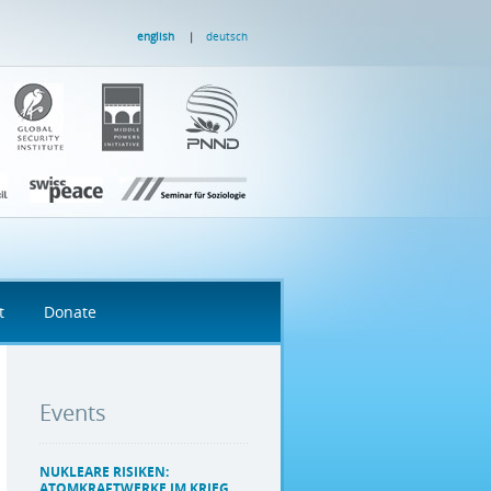
english
deutsch
t
Donate
Events
NUKLEARE RISIKEN:
ATOMKRAFTWERKE IM KRIEG