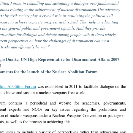
lition Forum in rekindling and sustaining a dialogue over fundamental
stions relating to the achievement of nuclear disarmament.The advocacy
rts by civil society play a crucial role in sustaining the political will
essary to achieve concrete progress in this field. They help in educating
h the general public and government officials. And they provide
ortunities for dialogue and debate among people with at times widely
ferent perspectives on how the challenges of disarmament can most
ctively and efficiently be met."
gio Duarte, UN High Representative for Disarmament Affairs 2007-
1
ments for the launch of the Nuclear Abolition Forum
lear Abolition Forum
was established in 2011 to facilitate dialogue on the
to achieve and sustain a nuclear-weapons-free world.
um contains a periodical and website for academics, governments,
ment experts and NGOs on key issues regarding the prohibition and
ion of nuclear weapons under a Nuclear Weapons Convention or package of
s, as well as the process to achieving this.
m seeks to include a variety of perspectives rather than advocating any