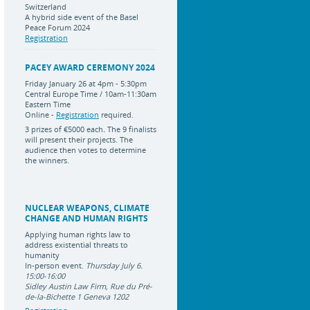
Switzerland
A hybrid side event of the Basel
Peace Forum 2024
Registration
PACEY AWARD CEREMONY 2024
Friday January 26 at 4pm - 5:30pm
Central Europe Time / 10am-11:30am
Eastern Time
Online -
Registration
required.
3 prizes of
€5000 each
.
The 9 finalists
will present their projects. The
audience then votes to determine
the winners.
NUCLEAR WEAPONS, CLIMATE
CHANGE AND HUMAN RIGHTS
Applying human rights law to
address existential threats to
humanity
In-person event.
Thursday July 6.
15:00-16:00
Sidley Austin Law Firm, Rue du Pré-
de-la-Bichette 1 Geneva 1202