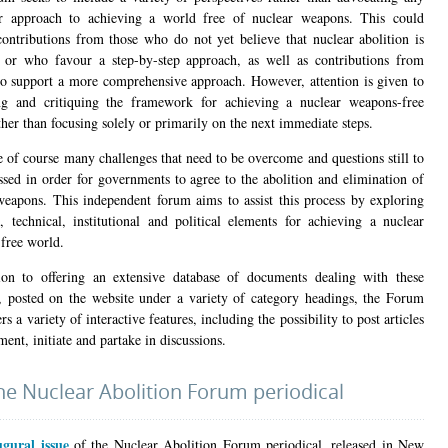
ar approach to achieving a world free of nuclear weapons. This could
contributions from those who do not yet believe that nuclear abolition is
, or who favour a step-by-step approach, as well as contributions from
o support a more comprehensive approach. However, attention is given to
g and critiquing the framework for achieving a nuclear weapons-free
her than focusing solely or primarily on the next immediate steps.
e of course many challenges that need to be overcome and questions still to
ssed in order for governments to agree to the abolition and elimination of
weapons. This independent forum aims to assist this process by exploring
l, technical, institutional and political elements for achieving a nuclear
free world.
ion to offering an extensive database of documents dealing with these
, posted on the website under a variety of category headings, the Forum
ers a variety of interactive features, including the possibility to post articles
nt, initiate and partake in discussions.
he Nuclear Abolition Forum periodical
ugural issue
of the Nuclear Abolition Forum periodical, released in New