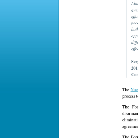
Abo
que
effo
nec
bot
opp
dif
effe
Ser
201
Com
The
Nuc
process 
The For
disarma
eliminat
agreement
The Foru