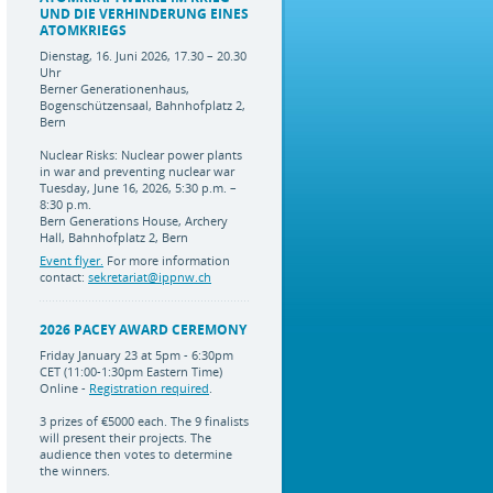
UND DIE VERHINDERUNG EINES
ATOMKRIEGS
Dienstag, 16. Juni 2026, 17.30 – 20.30
Uhr
Berner Generationenhaus,
Bogenschützensaal, Bahnhofplatz 2,
Bern
Nuclear Risks: Nuclear power plants
in war and preventing nuclear war
Tuesday, June 16, 2026, 5:30 p.m. –
8:30 p.m.
Bern Generations House, Archery
Hall, Bahnhofplatz 2, Bern
Event flyer.
For more information
contact:
sekretariat@ippnw.ch
2026 PACEY AWARD CEREMONY
Friday January 23 at 5pm - 6:30pm
CET (11:00-1:30pm Eastern Time)
Online -
Registration required
.
3 prizes of €5000 each. The 9 finalists
will present their projects. The
audience then votes to determine
the winners.