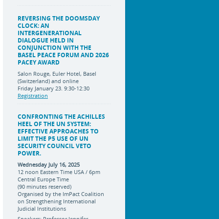
REVERSING THE DOOMSDAY
CLOCK: AN
INTERGENERATIONAL
DIALOGUE HELD IN
CONJUNCTION WITH THE
BASEL PEACE FORUM AND 2026
PACEY AWARD
Salon Rouge, Euler Hotel, Basel
(Switzerland) and online
Friday January 23. 9:30-12:30
Registration
CONFRONTING THE ACHILLES
HEEL OF THE UN SYSTEM:
EFFECTIVE APPROACHES TO
LIMIT THE P5 USE OF UN
SECURITY COUNCIL VETO
POWER.
Wednesday July 16, 2025
12 noon Eastern Time USA / 6pm
Central Europe Time
(90 minutes reserved)
Organised by the ImPact Coalition
on Strengthening International
Judicial Institutions
Speakers: Professor Jennifer