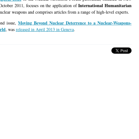
International Humanitarian
October 2011, focuses on the application of
uclear weapons and comprises articles from a range of high-level experts.
Moving Beyond Nuclear Deterrence to a Nuclear-Weapons-
ond issue,
rld
, was
released in April 2013 in Geneva
.