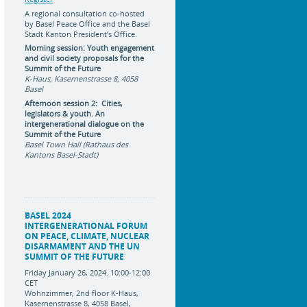
A regional consultation co-hosted
by Basel Peace Office and the Basel
Stadt Kanton President’s Office.
Morning session: Youth engagement
and civil society proposals for the
Summit of the Future
K-Haus, Kasernenstrasse 8, 4058
Basel
Afternoon session 2: Cities,
legislators & youth. An
intergenerational dialogue on the
Summit of the Future
Basel Town Hall (Rathaus des
Kantons Basel-Stadt)
BASEL 2024
INTERGENERATIONAL FORUM
ON PEACE, CLIMATE, NUCLEAR
DISARMAMENT AND THE UN
SUMMIT OF THE FUTURE
Friday January 26, 2024. 10:00-12:00
CET
Wohnzimmer, 2nd floor K-Haus,
Kasernenstrasse 8, 4058 Basel,