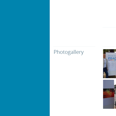
Photogallery