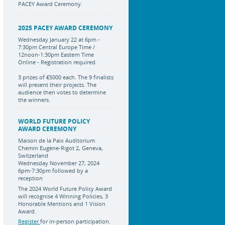
PACEY Award Ceremony.
2025 PACEY AWARD CEREMONY
Wednesday January 22 at 6pm -
7:30pm Central Europe Time /
12noon-1:30pm Eastern Time
Online - Registration required.
3 prizes of €5000 each. The 9 finalists
will present their projects. The
audience then votes to determine
the winners.
WORLD FUTURE POLICY
AWARD CEREMONY
Maison de la Paix Auditorium
Chemin Eugène-Rigot 2, Geneva,
Switzerland
Wednesday November 27, 2024
6pm-7:30pm followed by a
reception
The 2024 World Future Policy Award
will recognise 4 Winning Policies, 3
Honorable Mentions and 1 Vision
Award.
Register
for in-person participation.