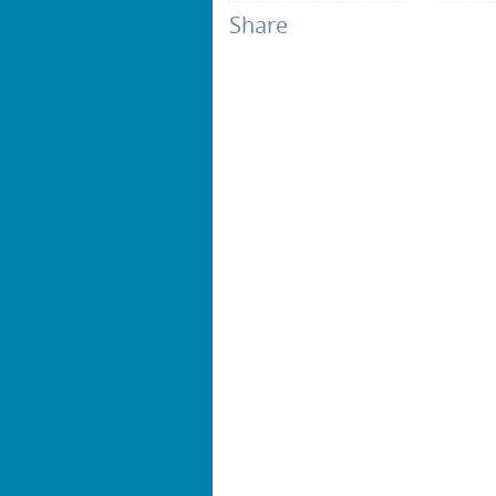
Share