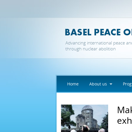
Skip to main content
Advancing international peace an
through nuclear abolition
Home
About us
Pro
Mak
exh