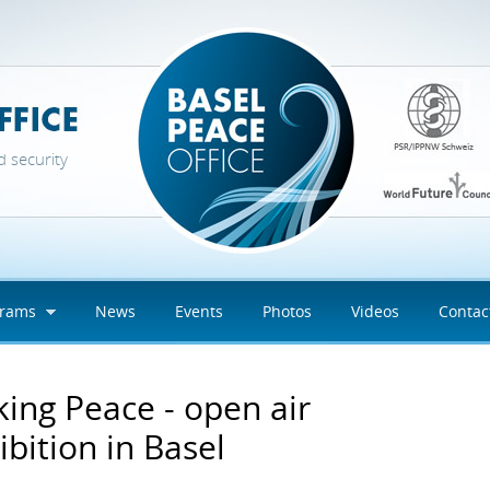
d security
grams
News
Events
Photos
Videos
Contac
ing Peace - open air
ibition in Basel