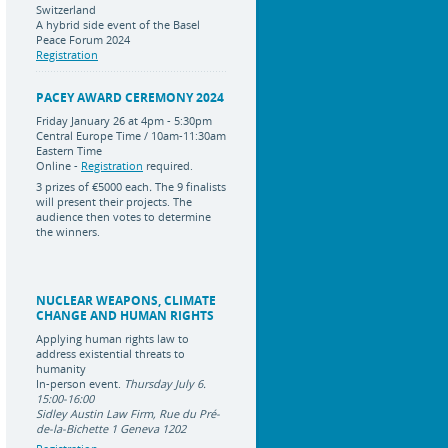
Switzerland
A hybrid side event of the Basel
Peace Forum 2024
Registration
PACEY AWARD CEREMONY 2024
Friday January 26 at 4pm - 5:30pm
Central Europe Time / 10am-11:30am
Eastern Time
Online -
Registration
required.
3 prizes of
€5000 each
.
The 9 finalists
will present their projects. The
audience then votes to determine
the winners.
NUCLEAR WEAPONS, CLIMATE
CHANGE AND HUMAN RIGHTS
Applying human rights law to
address existential threats to
humanity
In-person event.
Thursday July 6.
15:00-16:00
Sidley Austin Law Firm, Rue du Pré-
de-la-Bichette 1 Geneva 1202