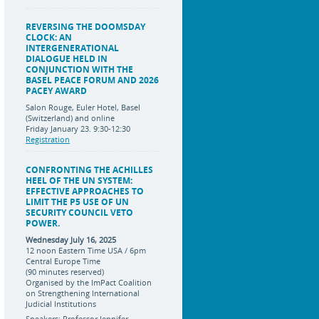
REVERSING THE DOOMSDAY
CLOCK: AN
INTERGENERATIONAL
DIALOGUE HELD IN
CONJUNCTION WITH THE
BASEL PEACE FORUM AND 2026
PACEY AWARD
Salon Rouge, Euler Hotel, Basel
(Switzerland) and online
Friday January 23. 9:30-12:30
Registration
CONFRONTING THE ACHILLES
HEEL OF THE UN SYSTEM:
EFFECTIVE APPROACHES TO
LIMIT THE P5 USE OF UN
SECURITY COUNCIL VETO
POWER.
Wednesday July 16, 2025
12 noon Eastern Time USA / 6pm
Central Europe Time
(90 minutes reserved)
Organised by the ImPact Coalition
on Strengthening International
Judicial Institutions
Speakers: Professor Jennifer