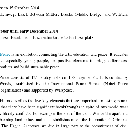
st to 15 October 2014
heinweg, Basel, Between Mittlere Brücke (Middle Bridge) and Wettstein
tober until early December 2014
trasse, Basel. From Elizabethenkirche to Barfusserplatz
Peace
is an exhibition connecting the arts, education and peace. It educates
ic, especially young people, on positive elements to bridge differences,
onflicts and build sustainable peace.
eace consists of 124 photographs on 100 huge panels. It is curated by
Woods, established by the International Peace Bureau (Nobel Peace
 organisation) and supported by swisspeace.
ition describes the five key elements that are important for lasting peace.
 that there have been significant breakthroughs in spite of two world wars
 bloody conflicts; For example, the end of the Cold War or the apartheid
banning land mines and the establishment of the International Criminal
 The Hague. Successes are due in large part to the commitment of civil