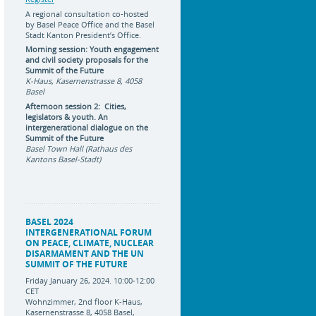
A regional consultation co-hosted
by Basel Peace Office and the Basel
Stadt Kanton President’s Office.
Morning session: Youth engagement
and civil society proposals for the
Summit of the Future
K-Haus, Kasernenstrasse 8, 4058
Basel
Afternoon session 2: Cities,
legislators & youth. An
intergenerational dialogue on the
Summit of the Future
Basel Town Hall (Rathaus des
Kantons Basel-Stadt)
BASEL 2024
INTERGENERATIONAL FORUM
ON PEACE, CLIMATE, NUCLEAR
DISARMAMENT AND THE UN
SUMMIT OF THE FUTURE
Friday January 26, 2024. 10:00-12:00
CET
Wohnzimmer, 2nd floor K-Haus,
Kasernenstrasse 8, 4058 Basel,