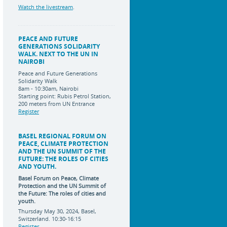
Watch the livestream
.
PEACE AND FUTURE
GENERATIONS SOLIDARITY
WALK. NEXT TO THE UN IN
NAIROBI
Peace and Future Generations
Solidarity Walk
8am - 10:30am, Nairobi
Starting point: Rubis Petrol Station,
200 meters from UN Entrance
Register
BASEL REGIONAL FORUM ON
PEACE, CLIMATE PROTECTION
AND THE UN SUMMIT OF THE
FUTURE: THE ROLES OF CITIES
AND YOUTH.
Basel Forum on Peace, Climate
Protection and the UN Summit of
the Future:
The roles of cities and
youth.
Thursday May 30, 2024, Basel,
Switzerland. 10:30-16:15
Register