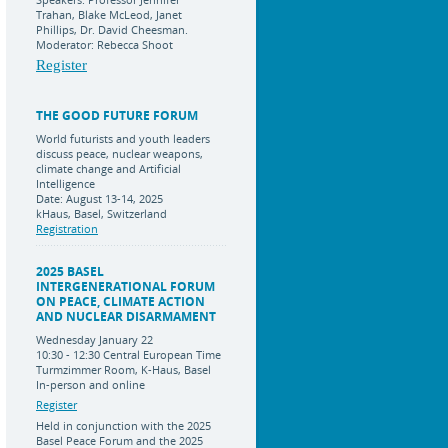
Trahan, Blake McLeod, Janet
Phillips, Dr. David Cheesman.
Moderator: Rebecca Shoot
Register
THE GOOD FUTURE FORUM
World futurists and youth leaders
discuss peace, nuclear weapons,
climate change and Artificial
Intelligence
Date: August 13-14, 2025
kHaus, Basel, Switzerland
Registration
2025 BASEL
INTERGENERATIONAL FORUM
ON PEACE, CLIMATE ACTION
AND NUCLEAR DISARMAMENT
Wednesday January 22
10:30 - 12:30 Central European Time
Turmzimmer Room, K-Haus, Basel
In-person and online
Register
Held in conjunction with the 2025
Basel Peace Forum and the 2025