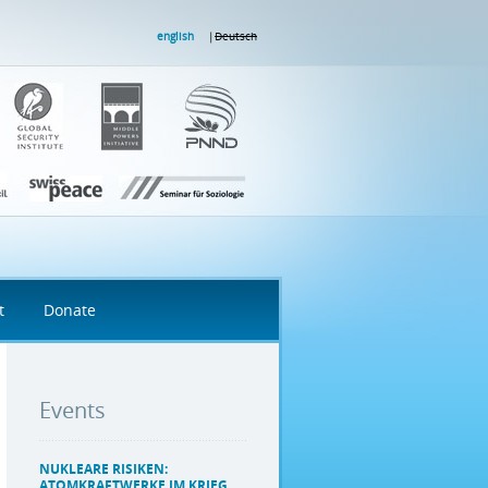
english
Deutsch
t
Donate
Events
NUKLEARE RISIKEN:
ATOMKRAFTWERKE IM KRIEG