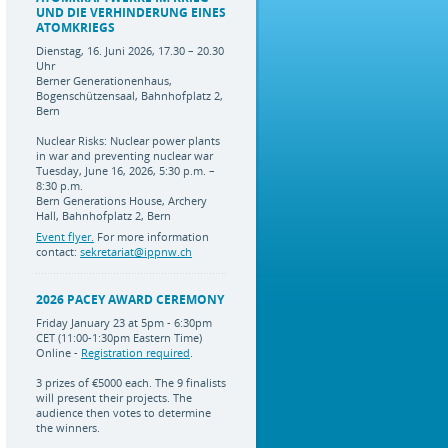
UND DIE VERHINDERUNG EINES
ATOMKRIEGS
Dienstag, 16. Juni 2026, 17.30 – 20.30
Uhr
Berner Generationenhaus,
Bogenschützensaal, Bahnhofplatz 2,
Bern
Nuclear Risks: Nuclear power plants
in war and preventing nuclear war
Tuesday, June 16, 2026, 5:30 p.m. –
8:30 p.m.
Bern Generations House, Archery
Hall, Bahnhofplatz 2, Bern
Event flyer.
For more information
contact:
sekretariat@ippnw.ch
2026 PACEY AWARD CEREMONY
Friday January 23 at 5pm - 6:30pm
CET (11:00-1:30pm Eastern Time)
Online -
Registration required
.
3 prizes of €5000 each. The 9 finalists
will present their projects. The
audience then votes to determine
the winners.