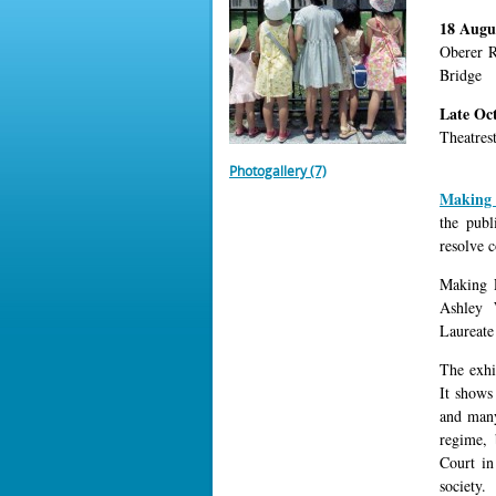
18 Augu
Oberer R
Bridge
Late Oc
Theatres
Photogallery (7)
Making 
the publ
resolve c
Making P
Ashley 
Laureate
The exhib
It shows
and many
regime, 
Court in
society.