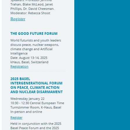
Trahan, Blake McLeod, Janet
Phillips, Dr. David Cheesman.
Moderator: Rebecca Shoot
Register
THE GOOD FUTURE FORUM
World futurists and youth leaders
discuss peace, nuclear weapons,
climate change and Artificial
Intelligence
Date: August 13-14, 2025
kHaus, Basel, Switzerland
Registration
2025 BASEL
INTERGENERATIONAL FORUM
ON PEACE, CLIMATE ACTION
AND NUCLEAR DISARMAMENT
Wednesday January 22
10:30 - 12:30 Central European Time
Turmzimmer Room, K-Haus, Basel
In-person and online
Register
Held in conjunction with the 2025
Basel Peace Forum and the 2025