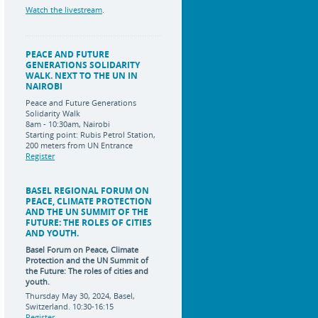
Watch the livestream
.
PEACE AND FUTURE
GENERATIONS SOLIDARITY
WALK. NEXT TO THE UN IN
NAIROBI
Peace and Future Generations
Solidarity Walk
8am - 10:30am, Nairobi
Starting point: Rubis Petrol Station,
200 meters from UN Entrance
Register
BASEL REGIONAL FORUM ON
PEACE, CLIMATE PROTECTION
AND THE UN SUMMIT OF THE
FUTURE: THE ROLES OF CITIES
AND YOUTH.
Basel Forum on Peace, Climate
Protection and the UN Summit of
the Future:
The roles of cities and
youth.
Thursday May 30, 2024, Basel,
Switzerland. 10:30-16:15
Register