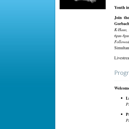
Youth in
Join th
Gorbach
K-Haus, 
6pm-8pm
Followed
Simultan
Livestre
Prog
Welcome
L
P
P
P