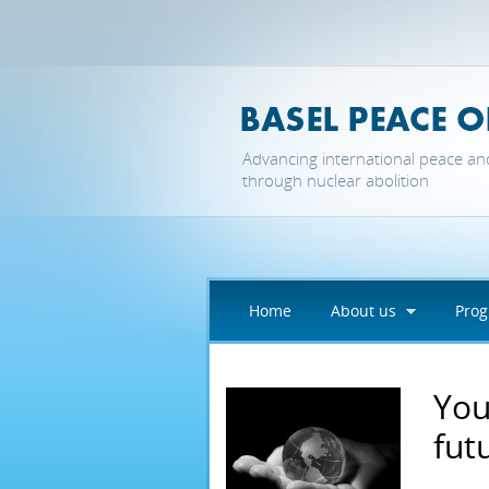
Skip to main content
Advancing international peace an
through nuclear abolition
Home
About us
Pro
You
fut