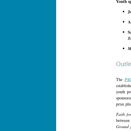
Youth s
J
A
S
B
M
Outli
The
PAC
establis
youth pr
sponsore
prize plu
Faith f
between 
Ground 