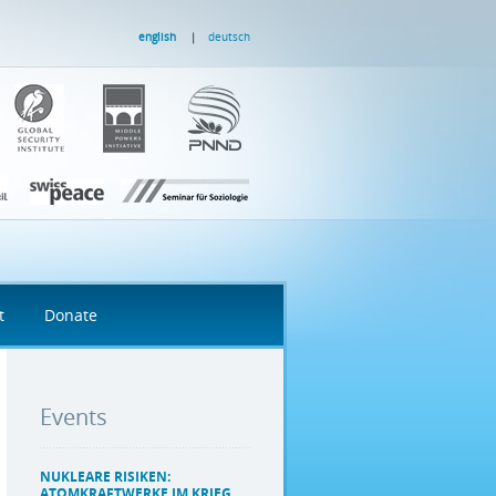
english
deutsch
t
Donate
Events
NUKLEARE RISIKEN:
ATOMKRAFTWERKE IM KRIEG