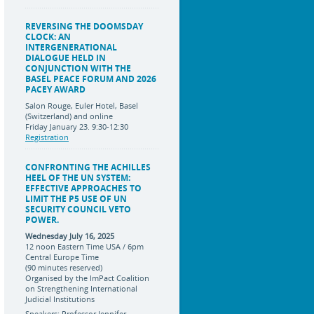
REVERSING THE DOOMSDAY
CLOCK: AN
INTERGENERATIONAL
DIALOGUE HELD IN
CONJUNCTION WITH THE
BASEL PEACE FORUM AND 2026
PACEY AWARD
Salon Rouge, Euler Hotel, Basel
(Switzerland) and online
Friday January 23. 9:30-12:30
Registration
CONFRONTING THE ACHILLES
HEEL OF THE UN SYSTEM:
EFFECTIVE APPROACHES TO
LIMIT THE P5 USE OF UN
SECURITY COUNCIL VETO
POWER.
Wednesday July 16, 2025
12 noon Eastern Time USA / 6pm
Central Europe Time
(90 minutes reserved)
Organised by the ImPact Coalition
on Strengthening International
Judicial Institutions
Speakers: Professor Jennifer