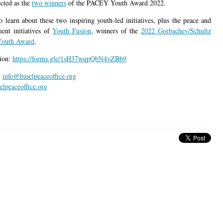
ected as the
two winners
of the PACEY Youth Award 2022.
o learn about these two inspiring youth-led initiatives, plus the peace and
ent initiatives of
Youth Fusion
, winners of the
2022 Gorbachev/Schultz
Youth Award
.
tion:
https://forms.gle/1sH37wqpQbN4vZBb9
:
info@baselpeaceoffice.org
lpeaceoffice.org