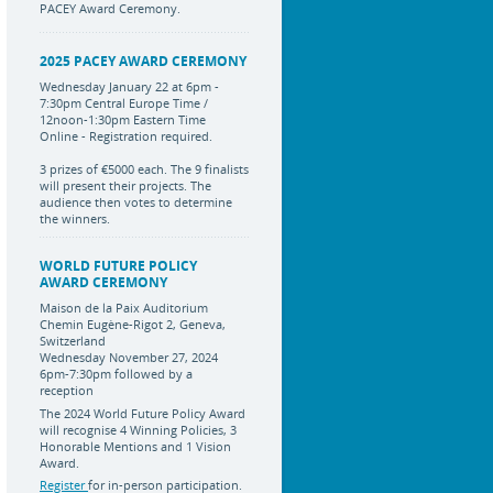
PACEY Award Ceremony.
2025 PACEY AWARD CEREMONY
Wednesday January 22 at 6pm -
7:30pm Central Europe Time /
12noon-1:30pm Eastern Time
Online - Registration required.
3 prizes of €5000 each. The 9 finalists
will present their projects. The
audience then votes to determine
the winners.
WORLD FUTURE POLICY
AWARD CEREMONY
Maison de la Paix Auditorium
Chemin Eugène-Rigot 2, Geneva,
Switzerland
Wednesday November 27, 2024
6pm-7:30pm followed by a
reception
The 2024 World Future Policy Award
will recognise 4 Winning Policies, 3
Honorable Mentions and 1 Vision
Award.
Register
for in-person participation.