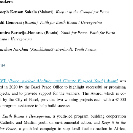
peakers:
oseph Kenson Sakala
(Malawi),
Keep it in the Ground for Peace
dil Homoraš
(Bosnia).
Faith for Earth Bosna i Hercegovina
amira Barucija-Honoras
(Bosnia).
Youth for Peace
.
Faith for Earth
osna i Hercegovina
arzhan Nurzhan
(Kazakhstan/Switzerland).
Youth Fusion
ne
EY (Peace, nuclear Abolition and Climate Engaged Youth) Award
was
hed in 2020 by the Basel Peace Office to highlight successful or promising
ojects, and to provide support for the winners. The Award, which is co-
d by the City of Basel, provides two winning projects each with a €5000
s program assistance to help build success.
or Earth Bosna i Hercegovina,
a youth-led program building cooperation
Catholic and Muslim youth on environmental action, and
Keep it in the
for Peace
, a youth-led campaign to stop fossil fuel extraction in Africa,