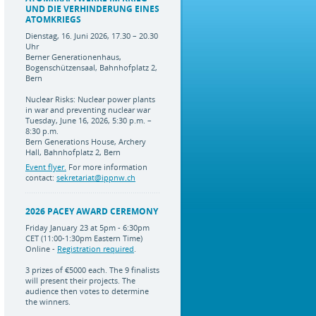
UND DIE VERHINDERUNG EINES
ATOMKRIEGS
Dienstag, 16. Juni 2026, 17.30 – 20.30
Uhr
Berner Generationenhaus,
Bogenschützensaal, Bahnhofplatz 2,
Bern
Nuclear Risks: Nuclear power plants
in war and preventing nuclear war
Tuesday, June 16, 2026, 5:30 p.m. –
8:30 p.m.
Bern Generations House, Archery
Hall, Bahnhofplatz 2, Bern
Event flyer.
For more information
contact:
sekretariat@ippnw.ch
2026 PACEY AWARD CEREMONY
Friday January 23 at 5pm - 6:30pm
CET (11:00-1:30pm Eastern Time)
Online -
Registration required
.
3 prizes of €5000 each. The 9 finalists
will present their projects. The
audience then votes to determine
the winners.