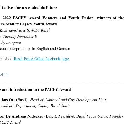
itiatives for a sustainable future
e 2022 PACEY Award Winners and Youth Fusion, winners of the
ev/Schultz Legacy Youth Award
Kasernenstrasse 8, 4058 Basel
. Tuesday November 8.
 by an apero
eous interpretation in English and German
amed on
Basel Peace Office facebook page
.
ram
 and introduction to the PACEY Award
ukas Ott
(Basel).
Head of Cantonal and City Development Unit,
resident's Department, Canton
Basel
-
Stadt.
rof Dr Andreas Nidecker
(Basel).
President, Basel Peace Office. Founder
ACEY Award