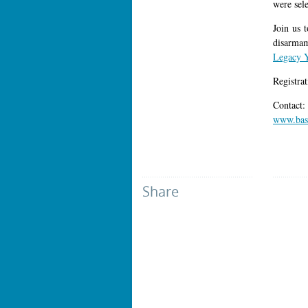
were sel
Join us t
disarmam
Legacy 
Registra
Contact
www.base
Share