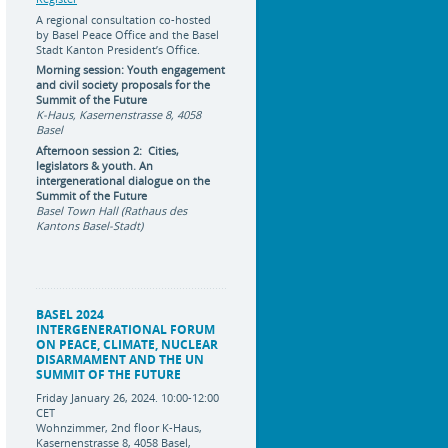
A regional consultation co-hosted
by Basel Peace Office and the Basel
Stadt Kanton President’s Office.
Morning session: Youth engagement
and civil society proposals for the
Summit of the Future
K-Haus, Kasernenstrasse 8, 4058
Basel
Afternoon session 2: Cities,
legislators & youth. An
intergenerational dialogue on the
Summit of the Future
Basel Town Hall (Rathaus des
Kantons Basel-Stadt)
BASEL 2024
INTERGENERATIONAL FORUM
ON PEACE, CLIMATE, NUCLEAR
DISARMAMENT AND THE UN
SUMMIT OF THE FUTURE
Friday January 26, 2024. 10:00-12:00
CET
Wohnzimmer, 2nd floor K-Haus,
Kasernenstrasse 8, 4058 Basel,