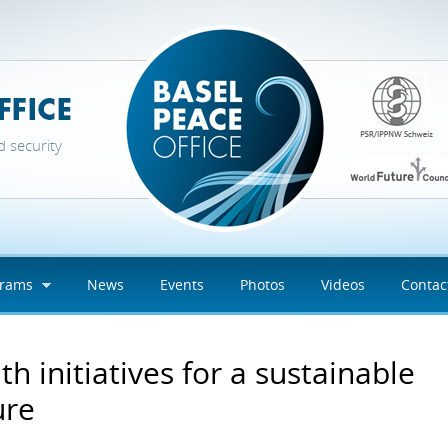
d security
grams
News
Events
Photos
Videos
Contac
th initiatives for a sustainable
ure