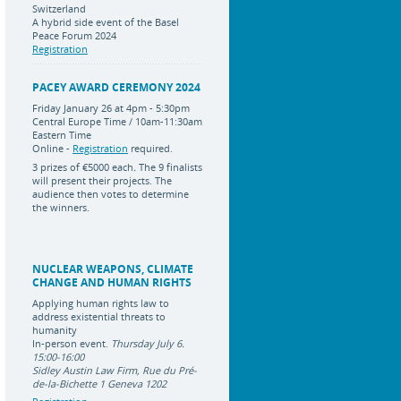
Switzerland
A hybrid side event of the Basel
Peace Forum 2024
Registration
PACEY AWARD CEREMONY 2024
Friday January 26 at 4pm - 5:30pm
Central Europe Time / 10am-11:30am
Eastern Time
Online -
Registration
required.
3 prizes of
€5000 each
.
The 9 finalists
will present their projects. The
audience then votes to determine
the winners.
NUCLEAR WEAPONS, CLIMATE
CHANGE AND HUMAN RIGHTS
Applying human rights law to
address existential threats to
humanity
In-person event.
Thursday July 6.
15:00-16:00
Sidley Austin Law Firm, Rue du Pré-
de-la-Bichette 1 Geneva 1202