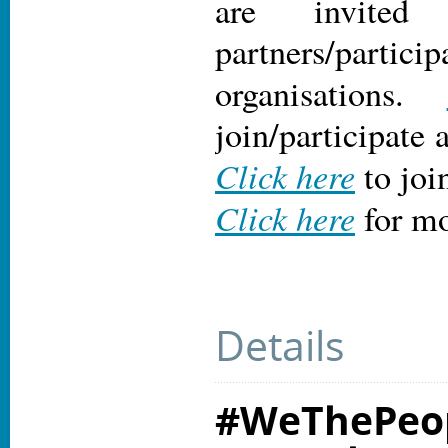
are invite
partners/particip
organisations.
join/participate 
Click here
to joi
Click here
for mo
Details
#WeThePeop