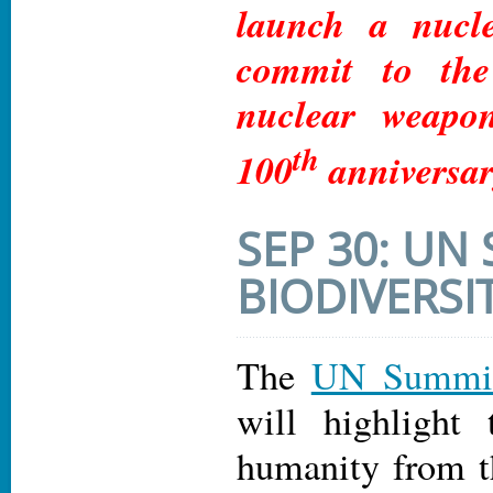
launch a nucl
commit to the
nuclear weapo
th
100
anniversar
SEP 30: UN
BIODIVERSI
The
UN Summit 
will highlight 
humanity from t