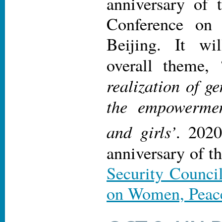
anniversary of 
Conference on
Beijing. It wi
overall theme, 
realization of g
the empowerme
and girls’
. 2020
anniversary of t
Security Counci
on Women, Peace