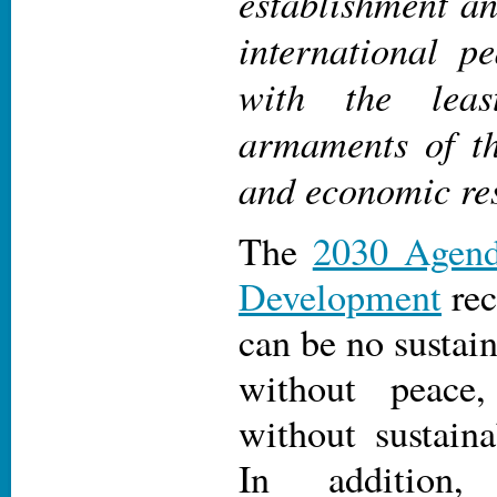
establishment a
international p
with the leas
armaments of t
and economic re
The
2030 Agend
Development
rec
can be no sustai
without peace
without sustain
In additio