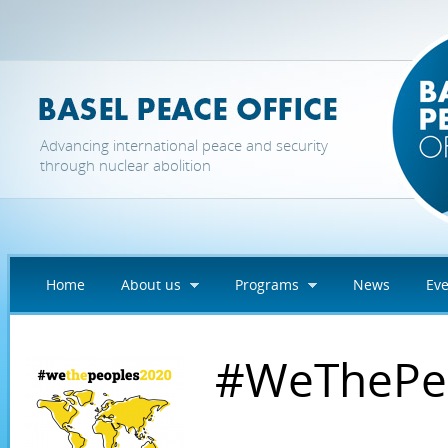
Skip to main content
Advancing international peace and security
through nuclear abolition
Home
About us
Programs
News
Eve
#WeThePe