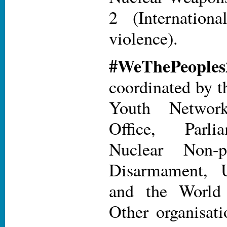
2 (Internatio
violence).
#WeThePe
coordinated by t
Youth Networ
Office, Parli
Nuclear Non-pr
Disarmament
and the World 
Other organisat