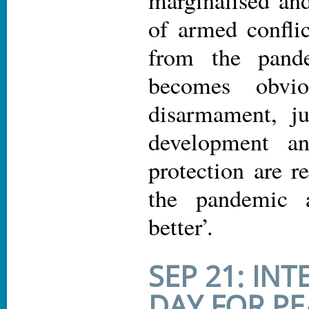
of armed conflic
from the pand
becomes obvio
disarmament, jus
development an
protection are r
the pandemic 
better’.
SEP 21: IN
DAY FOR PE