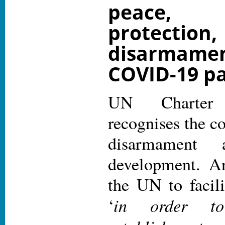
peace,
protecti
disarmame
COVID-19 p
UN Charter 
recognises the c
disarmament a
development. Ar
the UN to facil
in order to
‘