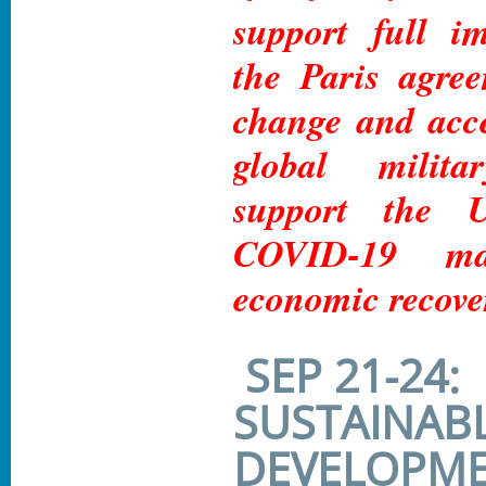
support full i
the Paris agre
change and acc
global milit
support the
COVID-19 ma
economic recove
SEP 21-24:
SUSTAINAB
DEVELOPME