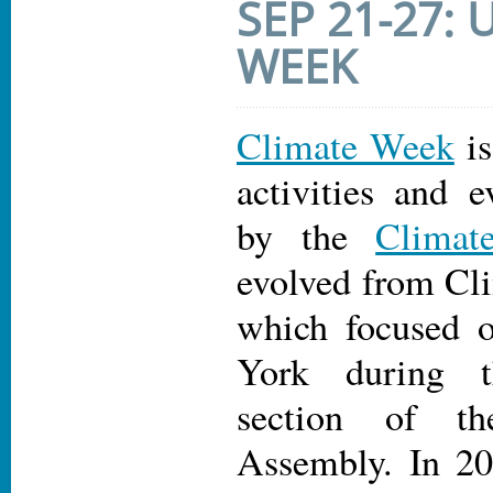
SEP 21-27:
WEEK
Climate Week
is
activities and e
by the
Climat
evolved from C
which focused 
York during 
section of t
Assembly. In 20