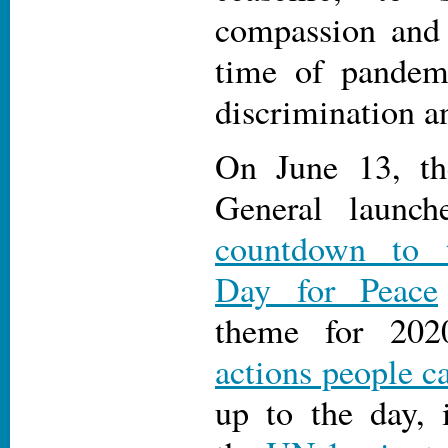
compassion and 
time of pandemi
discrimination a
On June 13, th
General launc
countdown to t
Day for Peace
theme for 202
actions people c
up to the day, 