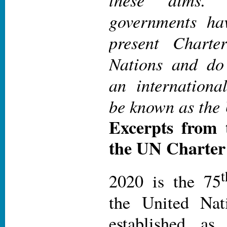
governments h
present Charte
Nations and do 
an internationa
be known as the 
Excerpts from 
the UN Charter
t
2020 is the 75
the United Nat
established as 