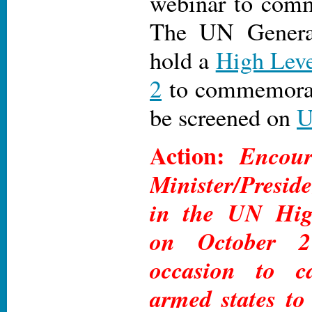
webinar to comm
The UN Genera
hold a
High Leve
2
to commemorate
be screened on
Action:
Encour
Minister/Preside
in the UN Hig
on October 
occasion to c
armed states to