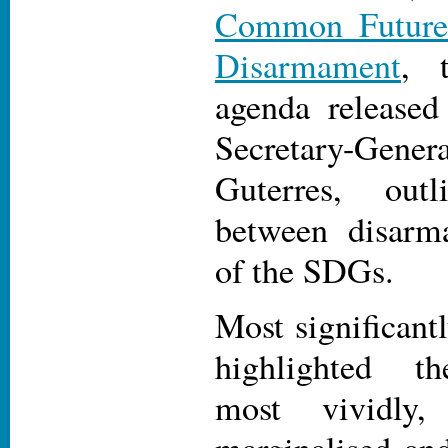
Common Future
Disarmament
, 
agenda release
Secretary-Ge
Guterres, out
between disar
of the SDGs.
Most significan
highlighted th
most vividly
marginalised and