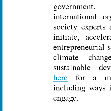
government
international or
society experts 
initiate, accele
entrepreneurial s
climate chan
sustainable d
here
for a mee
including ways 
engage.