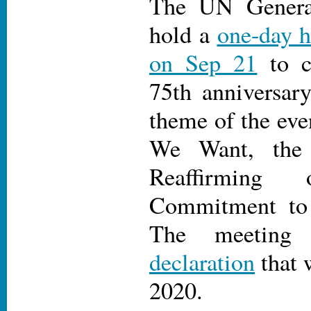
The UN Genera
hold a
one-day h
on Sep 21
to c
75th anniversar
theme of the eve
We Want, th
Reaffirming 
Commitment to M
The meeting
declaration
that 
2020.