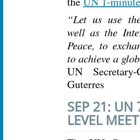
the
UN 1-minute
“Let us use the
well as the Int
Peace, to excha
to achieve a glo
UN Secretary-
Guterres
SEP 21: UN
LEVEL MEET