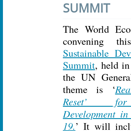
SUMMIT
The World Eco
convening thi
Sustainable De
Summit
, held i
the UN Genera
Rea
theme is ‘
Reset’ for
Development in
19.
’ It will inc