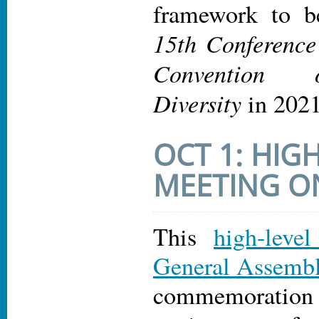
framework to b
15th Conference 
Convention 
Diversity
in 2021
OCT 1: HIG
MEETING 
This
high-leve
General Assemb
commemoratio