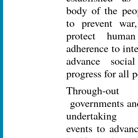
body of the peo
to prevent war
protect human
adherence to int
advance socia
progress for all 
Through-ou
governments and 
undertaking 
events to advan