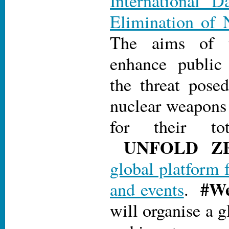
International D
Elimination of 
The aims of 
enhance public
the threat pose
nuclear weapons 
for their tot
UN
FOLD Z
global platform 
#We
and events
.
will organise a g