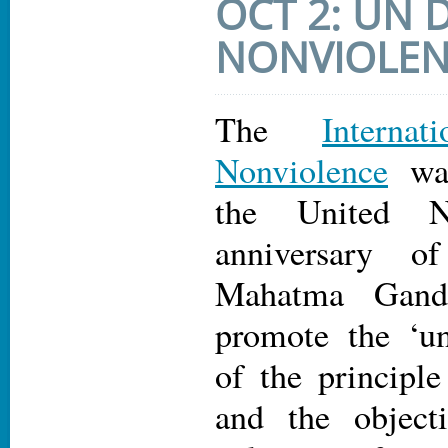
OCT 2: UN 
NONVIOLE
The
Intern
Nonviolence
was
the United N
anniversary o
Mahatma Gand
promote the ‘un
of the principle
and the object