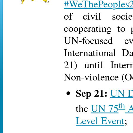
#WeThePeoples
of civil socie
cooperating to
UN-focused e
International D
21) until Inter
Non-violence (Oct
Sep 21:
UN D
th
the
UN 75
A
Level Event
;