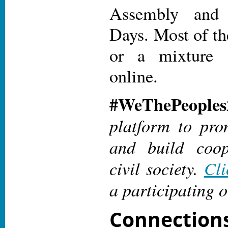
Assembly an
Days. Most of th
or a mixture 
online.
#WeThePeoples
platform to pro
and build coop
civil society.
Cli
a participating o
Connectio