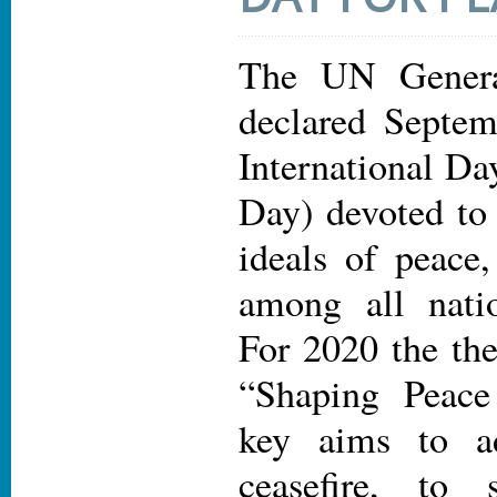
The UN Genera
declared Septem
International Da
Day) devoted to 
ideals of peace
among all nati
For 2020 the the
“Shaping Peace
key aims to a
ceasefire, to 