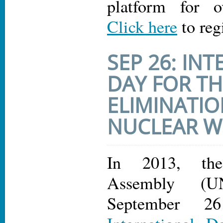
platform for o
Click here
to reg
SEP 26: IN
DAY FOR TH
ELIMINATIO
NUCLEAR 
In 2013, th
Assembly (U
September 