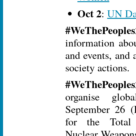
Oct 2
:
UN Da
#WeThePeopl
information abo
and events, and a
society actions.
#WeThePeopl
organise glob
September 26 (I
for the Total
Nuclear Weapons