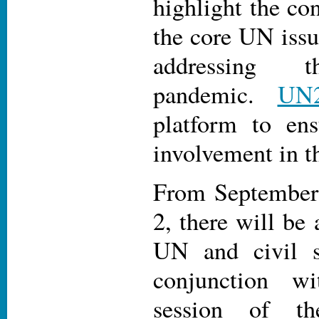
highlight the co
the core UN issu
addressing 
pandemic.
UN
platform to ens
involvement in th
From September 
2, there will be 
UN and civil s
conjunction w
session of t