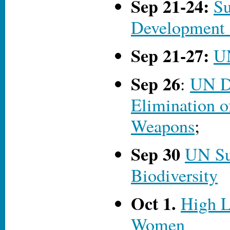
Sep 21-24:
Su
Development
Sep 21-27:
U
Sep 26
:
UN Da
Elimination o
Weapons
;
Sep 30
UN S
Biodiversity
Oct 1.
High L
Women