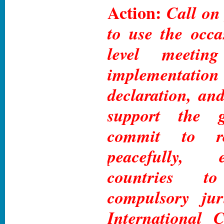
Action:
Call on
to use the occa
level meetin
implementa
declaration, and
support the gl
commit to res
peacefully, 
countries t
compulsory jur
International C