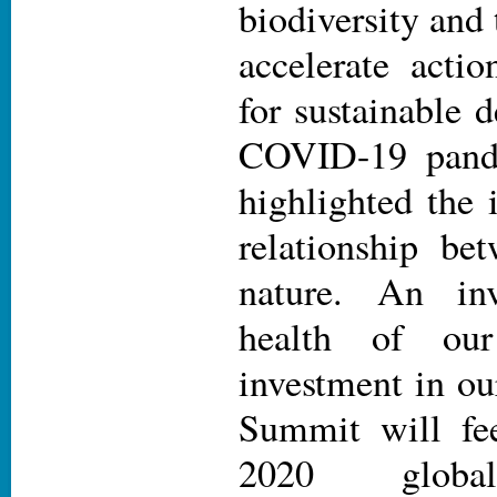
biodiversity and 
accelerate actio
for sustainable
COVID-19 pande
highlighted the 
relationship be
nature. An in
health of ou
investment in ou
Summit will fee
2020 global