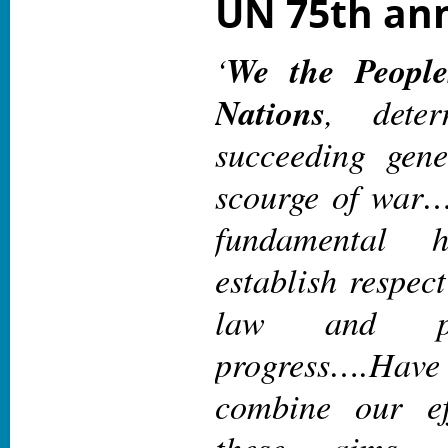
UN 75th ann
‘
We the People
Nations
, dete
succeeding gene
scourge of wa
fundamental 
establish respect
law and pr
progress
….Hav
combine our ef
these aims. 