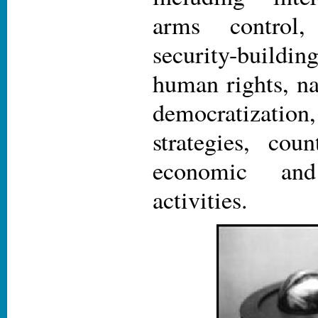
arms control, 
security-buil
human rights, na
democratizat
strategies, coun
economic and
activities.