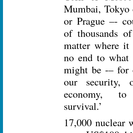
Mumbai, Tokyo o
or Prague –- co
of thousands o
matter where it 
no end to what 
might be -– for 
our security, 
economy, to
survival.’
17,000 nuclear 