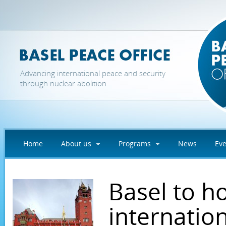
Skip to main content
Advancing international peace and security
through nuclear abolition
Home
About us
Programs
News
Eve
Basel to h
internatio