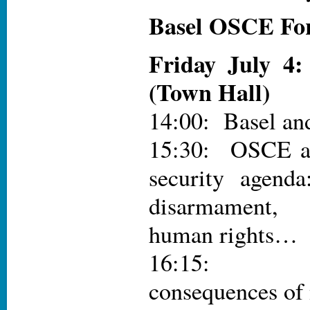
Basel OSCE Fo
Friday July 4
(Town Hall)
14:00: Basel a
15:30: OSCE an
security agend
disarmament,
human rights…
16:15: Hu
consequences of