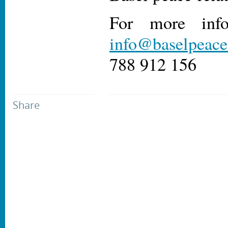
For more info
info@baselpeaceo
788 912 156
Share