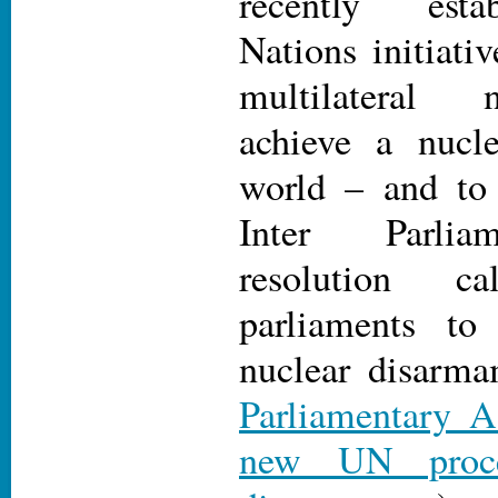
recently esta
Nations initiati
multilateral 
achieve a nucl
world – and to 
Inter Parlia
resolution c
parliaments to
nuclear disarma
Parliamentary A
new UN proce