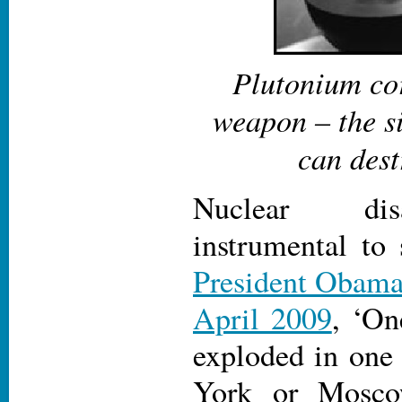
Plutonium cor
weapon – the si
can dest
Nuclear di
instrumental to 
President Obama 
April 2009
, ‘On
exploded in one 
York or Mosco