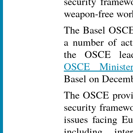
security framewo
weapon-free wor
The Basel OSCE
a number of act
the OSCE lea
OSCE Minister
Basel on Decemb
The OSCE provid
security framewo
issues facing Eu
including inter