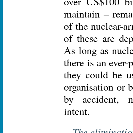
over US$100 bil
maintain – remai
of the nuclear-a
of these are de
As long as nucle
there is an ever-p
they could be us
organisation or 
by accident, m
intent.
The eliminatio