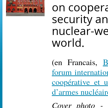
on coopera
security a
nuclear-w
world.
(en Francais,
B
forum internation
coopérative et
d’armes nucléair
Cover photo -