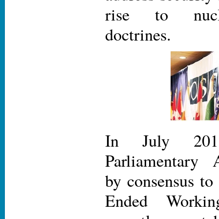
rise to nucl
doctrines.
In July 20
Parliamentary 
by consensus to
Ended Worki