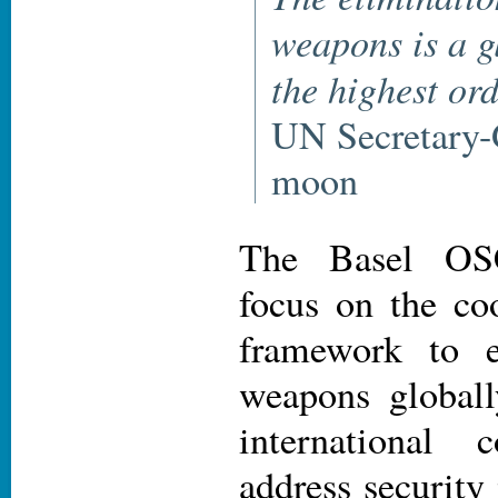
weapons is a g
the highest or
UN Secretary-
moon
The Basel OS
focus on the coo
framework to e
weapons globall
international 
address security