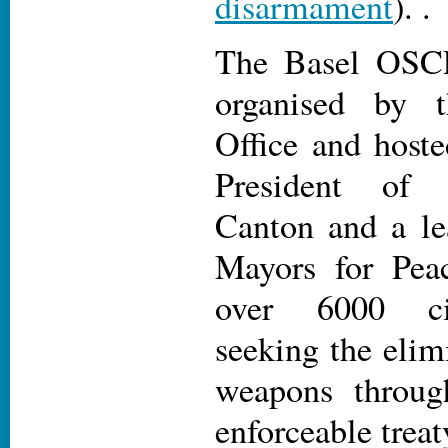
disarmament
). .
The Basel OSC
organised by 
Office and host
President of 
Canton and a l
Mayors for Pea
over 6000 ci
seeking the elim
weapons throug
enforceable trea