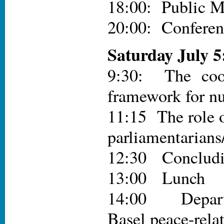
18:00: Public M
20:00: Conferen
Saturday July 5
9:30: The coop
framework for nu
11:15 The role o
parliamentarian
12:30 Conclud
13:00 Lunch
14:00 Departu
Basel peace-relat