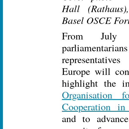
Hall (Rathaus)
Basel OSCE For
From July 
parliamentarians
representativ
Europe will con
highlight the i
Organisation f
Cooperation in
and to advance