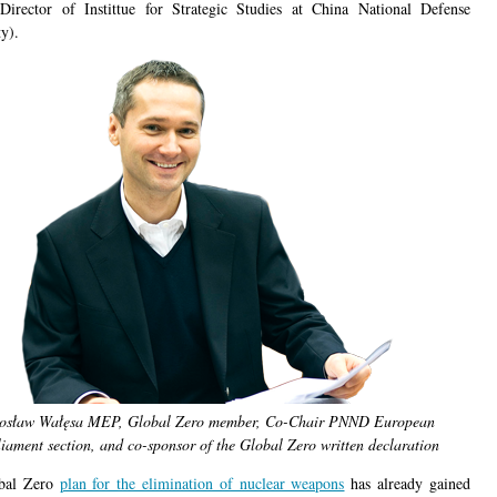
Director of Instittue for Strategic Studies at China National Defense
y).
rosław Wałęsa MEP, Global Zero member, Co-Chair PNND European
iament section, and co-sponsor of the Global Zero written declaration
bal Zero
plan for the elimination of nuclear weapons
has already gained