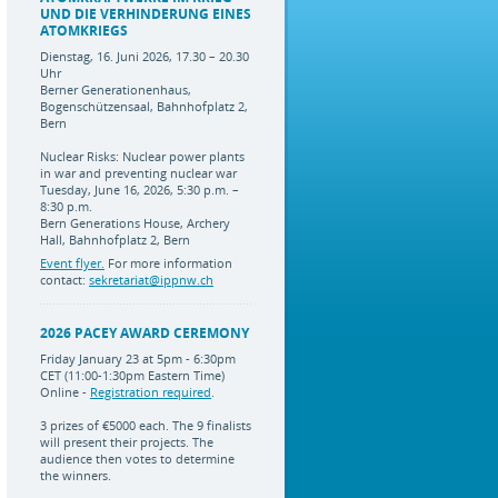
UND DIE VERHINDERUNG EINES
ATOMKRIEGS
Dienstag, 16. Juni 2026, 17.30 – 20.30
Uhr
Berner Generationenhaus,
Bogenschützensaal, Bahnhofplatz 2,
Bern
Nuclear Risks: Nuclear power plants
in war and preventing nuclear war
Tuesday, June 16, 2026, 5:30 p.m. –
8:30 p.m.
Bern Generations House, Archery
Hall, Bahnhofplatz 2, Bern
Event flyer.
For more information
contact:
sekretariat@ippnw.ch
2026 PACEY AWARD CEREMONY
Friday January 23 at 5pm - 6:30pm
CET (11:00-1:30pm Eastern Time)
Online -
Registration required
.
3 prizes of €5000 each. The 9 finalists
will present their projects. The
audience then votes to determine
the winners.