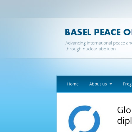
Skip to main content
Advancing international peace an
through nuclear abolition
Home
About us
Pro
Glo
dip