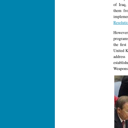
of Iraq,
them fro
impleme
Resoluti
However 
programs
the firs
United K
address
establi
Weapons 