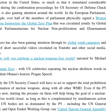
ction in the United States, so much so that it stimulated considerable
n during the confirmation proceedings for US Secretary of Defense Chuck
t is also gaining attention around the world. In the European Parliament,
ple, over half of the members of parliament physically signed a
Written
ion Supporting the Global Zero Plan
that was circulated jointly by Global
d Parliamentarians for Nuclear Non-proliferation and Disarmament
.
ero has also been gaining attention through its
global youth campaign
and
 of short successful videos circulated on Youtube and other social media,
g:
w will you celebrate a nuclear-weapons-free world?
narrated by Michael
mand Zero
- with US celebreties repeating the nuclear abolition words in
dent Obama's historic Prague Speech
y the UN Security Council will have to act to support the total prohibition
ination of nuclear weapons, along with all other WMD. Even if the P5
is now, starting the pressure on them will help bring the goal of a nuclear-
ree world closer, as long as this is complemented by simultaneous action
r UN bodies not so dominated by the P5 - including the UN General
y and Open Ended Working Group (see
United Nations General Assembly