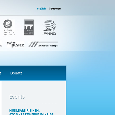
english
Deutsch
t
Donate
Events
NUKLEARE RISIKEN:
ATOMKRAFTWERKE IM KRIEG