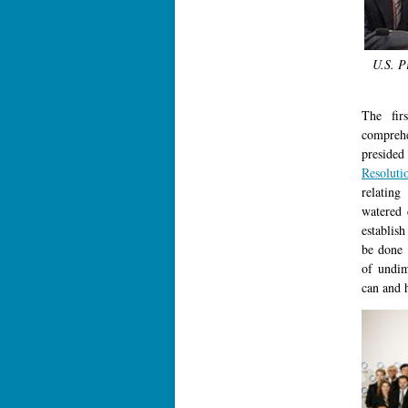
U.S. P
The fir
compreh
presided
Resoluti
relating
watered 
establis
be done 
of undim
can and 