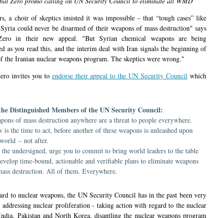
bal Zero promo calling on UN Security Council to eliminate all WMD
s, a choir of skeptics insisted it was impossible – that “tough cases” like
 Syria could never be disarmed of their weapons of mass destruction" says
Zero in their new appeal. "But Syrian chemical weapons are being
d as you read this, and the interim deal with Iran signals the beginning of
of the Iranian nuclear weapons program. The skeptics were wrong."
ero invites you to
endorse their appeal to the UN Security Council
which
the Distinguished Members of the UN Security Council:
pons of mass destruction anywhere are a threat to people everywhere.
 is the time to act, before another of these weapons is unleashed upon
 world – not after.
 the undersigned, urge you to commit to bring world leaders to the table
develop time-bound, actionable and verifiable plans to eliminate weapons
mass destruction. All of them. Everywhere.
ard to nuclear weapons, the UN Security Council has in the past been very
 addressing nuclear proliferation - taking action with regard to the nuclear
 India, Pakistan and North Korea, disantling the nuclear weapons program