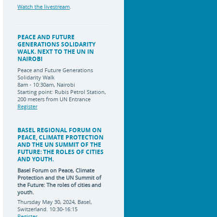
Watch the livestream
.
PEACE AND FUTURE
GENERATIONS SOLIDARITY
WALK. NEXT TO THE UN IN
NAIROBI
Peace and Future Generations
Solidarity Walk
8am - 10:30am, Nairobi
Starting point: Rubis Petrol Station,
200 meters from UN Entrance
Register
BASEL REGIONAL FORUM ON
PEACE, CLIMATE PROTECTION
AND THE UN SUMMIT OF THE
FUTURE: THE ROLES OF CITIES
AND YOUTH.
Basel Forum on Peace, Climate
Protection and the UN Summit of
the Future:
The roles of cities and
youth.
Thursday May 30, 2024, Basel,
Switzerland. 10:30-16:15
Register