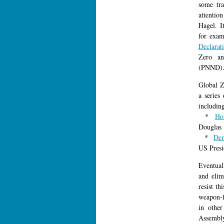
some tra
attentio
Hagel. I
for exam
Declarat
Zero an
(PNND)
Global Z
a series
includin
*
Ho
Douglas
*
De
US Presi
Eventuall
and elim
resist th
weapon-f
in othe
Assembl