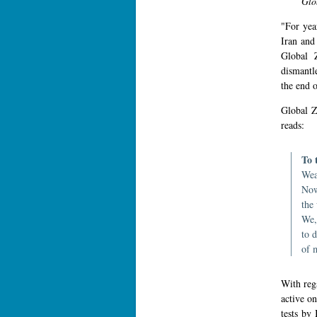
Glo
"For year
Iran and
Global 
dismantle
the end 
Global Z
reads:
To 
Wea
Now
the
We,
to 
of 
With reg
active on
tests by