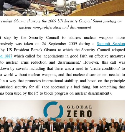
resident Obama chairing the 2009 UN Security Council Sumit meeting on
nuclear non-proliferation and disarmament
st step by the Security Council to address nuclear weapons more
ensively was taken on 24 September 2009 during a
Summit Session
 by US President Barack Obama at which the Security Council adopted
on 1887
which called for 'negotiations in good faith on effective measures
 to nuclear arms reduction and disarmament.' However, this call was
down by caveats including that there was a need to 'create conditions' to
h a world without nuclear weapons, and that nuclear disarmament needed to
"in a way that promotes international stability, and based on the principle
inished security for all' (not necessarily a bad thing, but something that
has been used by the P5 to block progress on nuclear disarmament).