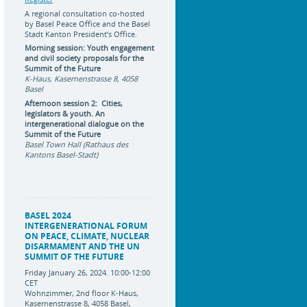
A regional consultation co-hosted
by Basel Peace Office and the Basel
Stadt Kanton President’s Office.
Morning session: Youth engagement
and civil society proposals for the
Summit of the Future
K-Haus, Kasernenstrasse 8, 4058
Basel
Afternoon session 2: Cities,
legislators & youth. An
intergenerational dialogue on the
Summit of the Future
Basel Town Hall (Rathaus des
Kantons Basel-Stadt)
BASEL 2024
INTERGENERATIONAL FORUM
ON PEACE, CLIMATE, NUCLEAR
DISARMAMENT AND THE UN
SUMMIT OF THE FUTURE
Friday January 26, 2024. 10:00-12:00
CET
Wohnzimmer, 2nd floor K-Haus,
Kasernenstrasse 8, 4058 Basel,