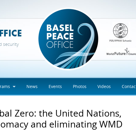
d security
grams
News
Events
Photos
Videos
Contac
bal Zero: the United Nations,
lomacy and eliminating WMD