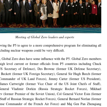
Meeting of Global Zero leaders and experts
ving the P5 to agree to a more comprehensive program for eliminating all
uding nuclear weapons could be very difficult.
 Global Zero does have some influence with the P5. Global Zero members
high level current or former officials from P5 countries including Chuck
US Secretary of Defence), Des Browne (former UK Defense Secretary),
 Beckett (former UK Foreign Secretary), General Sir Hugh Beech (former
Commander of UK Land Forces), Jimmy Carter (former US President),
James Cartwright (former Vice Chair of the US Joint Cheifs of Staff),
eneral Vladimir Dorkin (Russia Strategic Rocket Forces), Mikhael
v (former Premier of the Soviet Union), Col General Victor Esin (former
 Staff of Russian Strategic Rocket Forces), General Bernard Norlan (former
ense Commander of the French Air Force) and Maj Gen Pan Zhenqiang