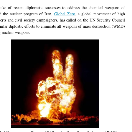
ake of recent diplomatic successes to address the chemical weapons of
d the nuclear program of Iran,
Global Zero
, a global movement of high
perts and civil society campaigners, has called on the UN Security Council
imilar diploatic efforts to eliminate all weapons of mass destruction (WMD)
g nuclear weapons.