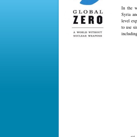
In the w
Syria an
level ex
to use s
includin