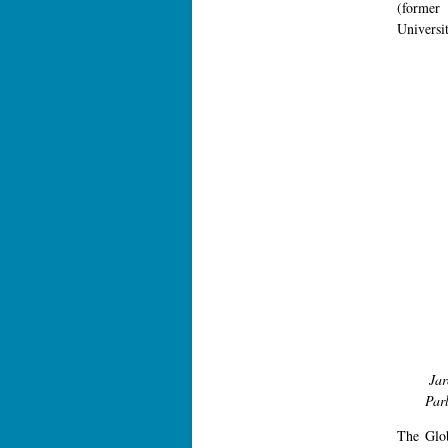
(former 
Universit
Ja
Parl
The Glo