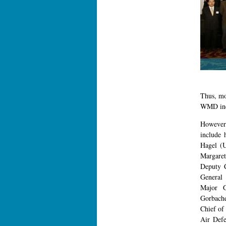
Thus, mo
WMD incl
However,
include 
Hagel (
Margaret
Deputy 
General 
Major G
Gorbache
Chief of
Air Def