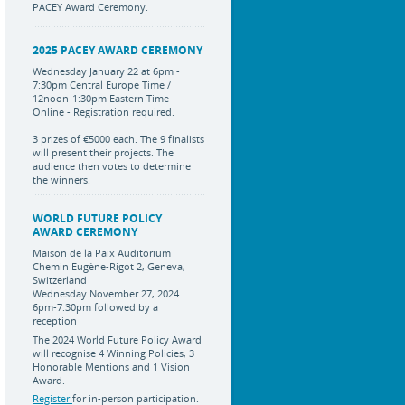
PACEY Award Ceremony.
2025 PACEY AWARD CEREMONY
Wednesday January 22 at 6pm -
7:30pm Central Europe Time /
12noon-1:30pm Eastern Time
Online - Registration required.
3 prizes of €5000 each. The 9 finalists
will present their projects. The
audience then votes to determine
the winners.
WORLD FUTURE POLICY
AWARD CEREMONY
Maison de la Paix Auditorium
Chemin Eugène-Rigot 2, Geneva,
Switzerland
Wednesday November 27, 2024
6pm-7:30pm followed by a
reception
The 2024 World Future Policy Award
will recognise 4 Winning Policies, 3
Honorable Mentions and 1 Vision
Award.
Register
for in-person participation.