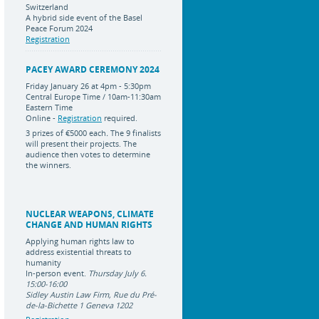
Switzerland
A hybrid side event of the Basel
Peace Forum 2024
Registration
PACEY AWARD CEREMONY 2024
Friday January 26 at 4pm - 5:30pm
Central Europe Time / 10am-11:30am
Eastern Time
Online -
Registration
required.
3 prizes of
€5000 each
.
The 9 finalists
will present their projects. The
audience then votes to determine
the winners.
NUCLEAR WEAPONS, CLIMATE
CHANGE AND HUMAN RIGHTS
Applying human rights law to
address existential threats to
humanity
In-person event.
Thursday July 6.
15:00-16:00
Sidley Austin Law Firm, Rue du Pré-
de-la-Bichette 1 Geneva 1202