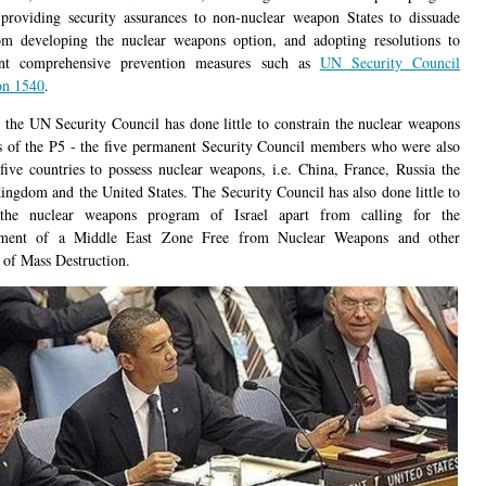
 providing security assurances to non-nuclear weapon States to dissuade
m developing the nuclear weapons option, and adopting resolutions to
nt comprehensive prevention measures such as
UN Security Council
on 1540
.
the UN Security Council has done little to constrain the nuclear weapons
 of the P5 - the five permanent Security Council members who were also
t five countries to possess nuclear weapons, i.e. China, France, Russia the
ingdom and the United States. The Security Council has also done little to
 the nuclear weapons program of Israel apart from calling for the
shment of a Middle East Zone Free from Nuclear Weapons and other
of Mass Destruction.