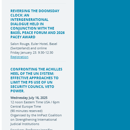
REVERSING THE DOOMSDAY
CLOCK: AN
INTERGENERATIONAL
DIALOGUE HELD IN
CONJUNCTION WITH THE
BASEL PEACE FORUM AND 2026
PACEY AWARD
Salon Rouge, Euler Hotel, Basel
(Switzerland) and online
Friday January 23. 9:30-12:30
Registration
CONFRONTING THE ACHILLES
HEEL OF THE UN SYSTEM:
EFFECTIVE APPROACHES TO
LIMIT THE P5 USE OF UN
SECURITY COUNCIL VETO
POWER.
Wednesday July 16, 2025
12 noon Eastern Time USA / 6pm
Central Europe Time
(90 minutes reserved)
Organised by the ImPact Coalition
on Strengthening International
Judicial Institutions
Speakers: Professor Jennifer