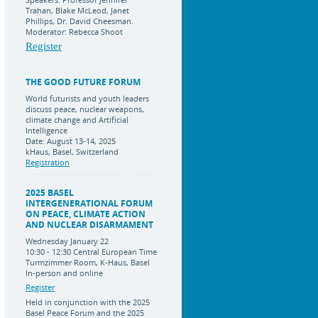
Trahan, Blake McLeod, Janet
Phillips, Dr. David Cheesman.
Moderator: Rebecca Shoot
Register
THE GOOD FUTURE FORUM
World futurists and youth leaders
discuss peace, nuclear weapons,
climate change and Artificial
Intelligence
Date: August 13-14, 2025
kHaus, Basel, Switzerland
Registration
2025 BASEL
INTERGENERATIONAL FORUM
ON PEACE, CLIMATE ACTION
AND NUCLEAR DISARMAMENT
Wednesday January 22
10:30 - 12:30 Central European Time
Turmzimmer Room, K-Haus, Basel
In-person and online
Register
Held in conjunction with the 2025
Basel Peace Forum and the 2025