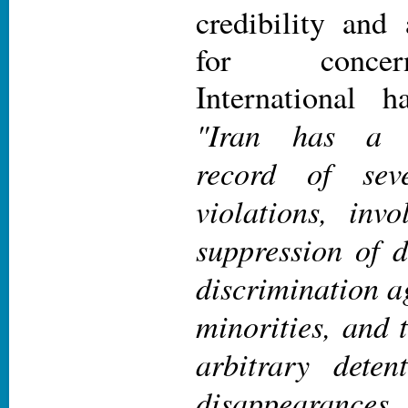
credibility and
for conce
International 
"Iran has a l
record of seve
violations, invo
suppression of d
discrimination 
minorities, and t
arbitrary deten
disappearances. 