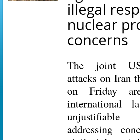
illegal res
nuclear pro
concerns
The joint US-
attacks on Iran 
on Friday are
international 
unjustifiabl
addressing conc