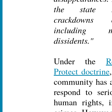
the state h
crackdowns o
including 
dissidents."
Under the
R
Protect doctrine
community has a 
respond to seri
human rights, i