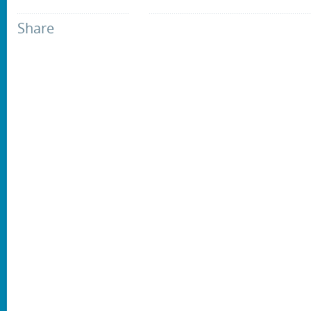
Share