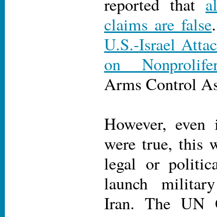
reported that
a
claims are false
U.S.-Israel Attac
on Nonprolife
Arms Control As
However, even i
were true, this 
legal or politica
launch military
Iran. The UN C