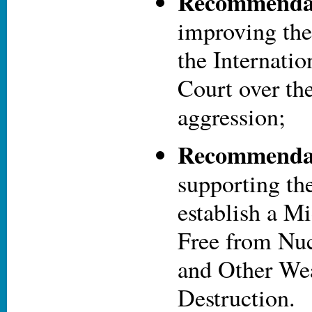
Recommendat
improving the 
the Internati
Court over th
aggression;
Recommendat
supporting the
establish a M
Free from Nu
and Other We
Destruction.