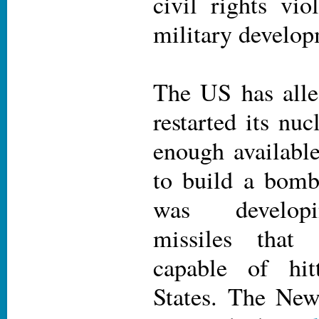
civil rights vio
military develop
The US has alle
restarted its nu
enough available
to build a bomb
was developi
missiles that
capable of hit
States. The Ne