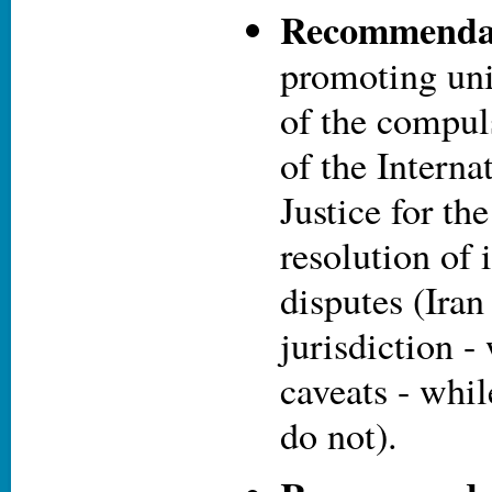
Recommendat
promoting uni
of the compul
of the Interna
Justice for th
resolution of 
disputes (Iran
jurisdiction -
caveats - whil
do not).