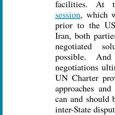
facilities. At
session
, which 
prior to the US
Iran, both partie
negotiated sol
possible. An
negotiations ulti
UN Charter pro
approaches and
can and should b
inter-State dispu