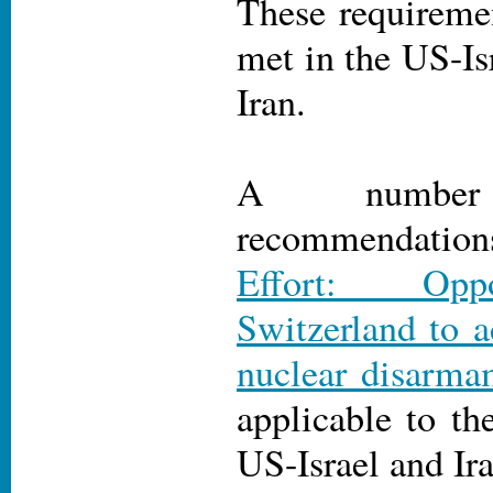
These requireme
met in the US-Isr
Iran.
A numbe
recommendati
Effort: Oppo
Switzerland to 
nuclear disarma
applicable to th
US-Israel and Ira