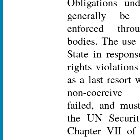
Obligations un
generally be
enforced thr
bodies. The use 
State in respons
rights violation
as a last resort 
non-coercive
failed, and mus
the UN Securit
Chapter VII of