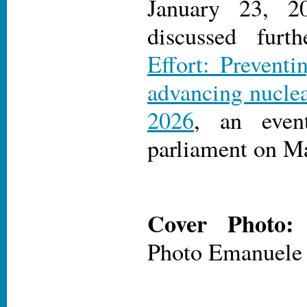
January 23, 2
discussed fur
Effort: Preventi
advancing nucle
2026
, an even
parliament on Ma
Cover Photo
Photo Emanuele