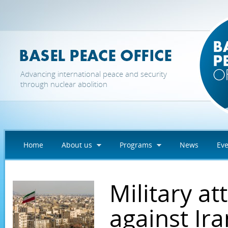
Skip to main content
Advancing international peace and security
through nuclear abolition
Home
About us
Programs
News
Eve
Military at
against Ira