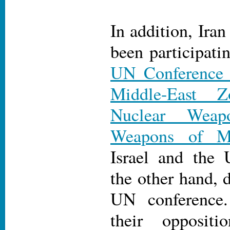
In addition, Iran
been participati
UN Conference o
Middle-East 
Nuclear Weap
Weapons of Ma
Israel and the 
the other hand, 
UN conference.
their opposit