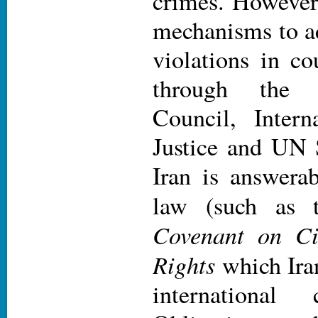
crimes. However
mechanisms to ad
violations in co
through the
Council, Intern
Justice and UN 
Iran is answerab
law (such as
Covenant on Civ
Rights
which Iran
international