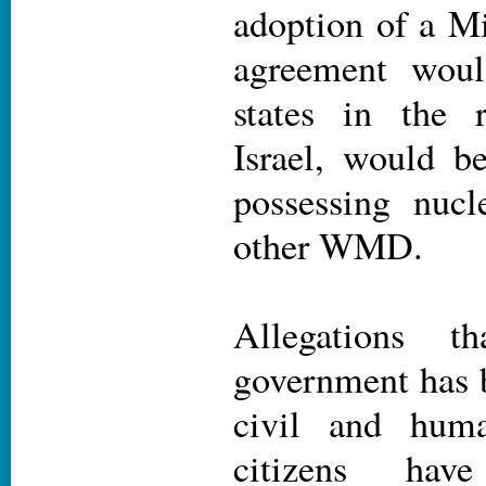
adoption of a 
agreement woul
states in the r
Israel, would b
possessing nuc
other WMD.
Allegations t
government has b
civil and huma
citizens ha