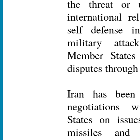
the threat or 
international re
self defense i
military attac
Member States 
disputes through
Iran has been 
negotiations 
States on issue
missiles and 