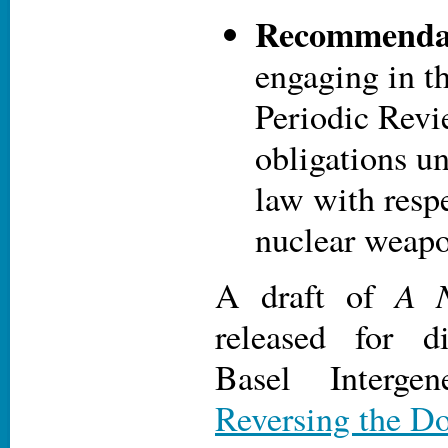
Recommendat
engaging in t
Periodic Revi
obligations u
law with respe
nuclear weap
A N
A draft of
released for d
Basel Intergen
Reversing the D