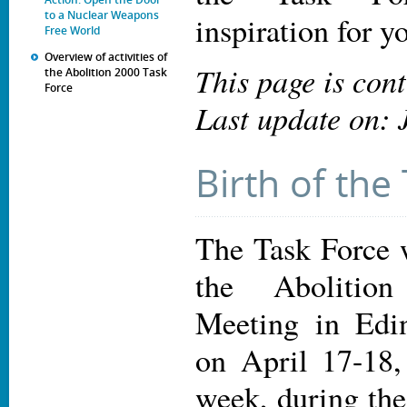
to a Nuclear Weapons
inspiration for 
Free World
Overview of activities of
This page is con
the Abolition 2000 Task
Force
Last update on: 
Birth of the
The Task Force w
the Abolitio
Meeting in Edin
on April 17-18,
week, during th