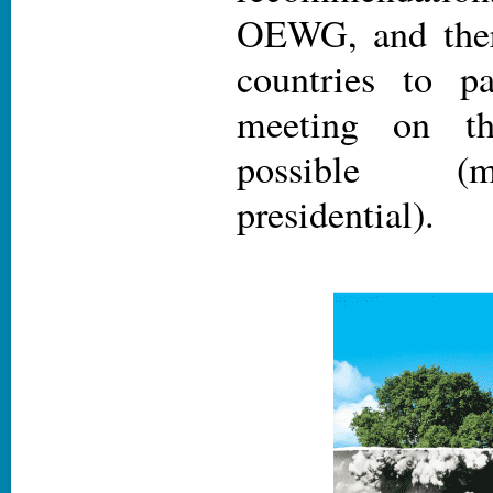
OEWG, and ther
countries to pa
meeting on th
possible (m
presidential).