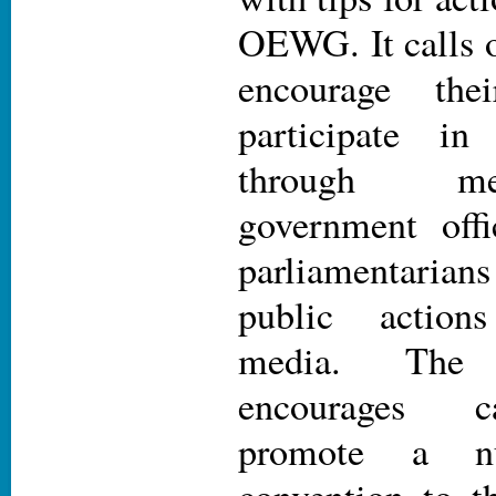
OEWG. It calls 
encourage the
participate 
through me
government offi
parliamentarian
public actions
media. The
encourages c
promote a nu