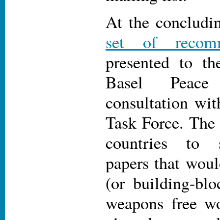
At the concludi
set of recomm
presented to 
Basel Peace 
consultation wi
Task Force. The
countries to 
papers that woul
(or building-blo
weapons free wo