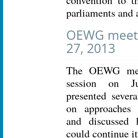
convention to t
parliaments and 
OEWG meeti
27, 2013
The OEWG met 
session on J
presented sever
on approaches 
and discusse
could continue i