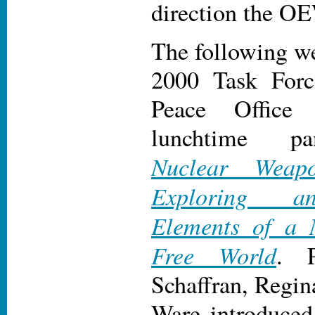
direction the O
The following we
2000 Task Forc
Peace Office 
lunchtime pa
Nuclear Weapo
Exploring a
Elements of a 
Free World
. P
Schaffran, Regi
Ware introduced