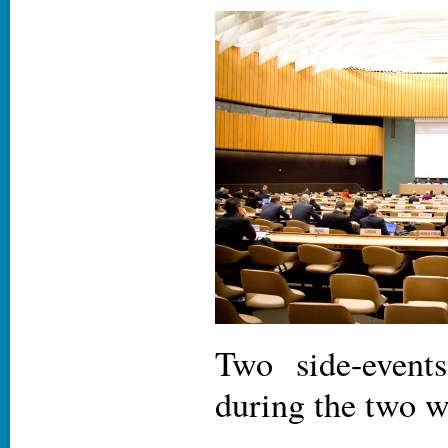
Two side-event
during the two 