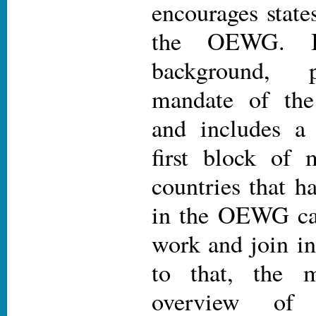
encourages states
the OEWG. It
background, 
mandate of the
and includes a
first block of 
countries that ha
in the OEWG can
work and join in 
to that, the 
overview of 