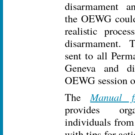
disarmament a
the OEWG could
realistic proces
disarmament. 
sent to all Perm
Geneva and dis
OEWG session o
Manual f
The
provides org
individuals from
with tips for act