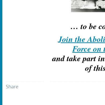
… to be c
Join the Abol
Force on
and take part i
of thi
Share