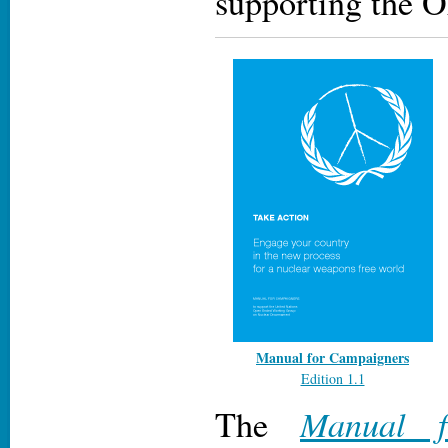
supporting the
Manual for Campaigners
Edition 1.1
Manual f
The