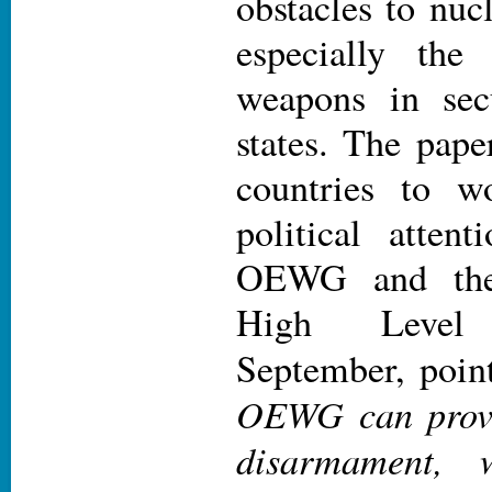
obstacles to nuc
especially the
weapons in secu
states. The pape
countries to w
political atten
OEWG and th
High Level
September, point
OEWG can provi
disarmament, 