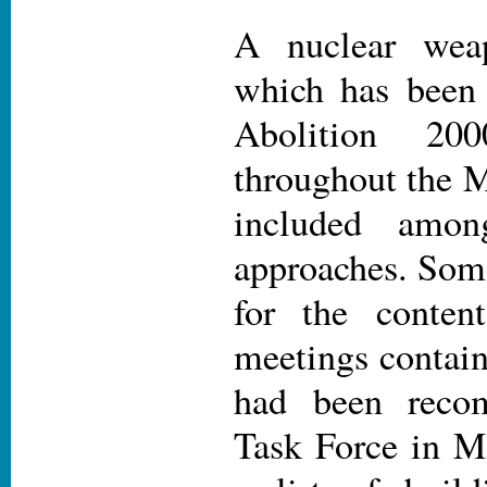
A nuclear weap
which has been
Abolition 20
throughout the 
included amon
approaches. Some
for the conten
meetings contain
had been reco
Task Force in Ma