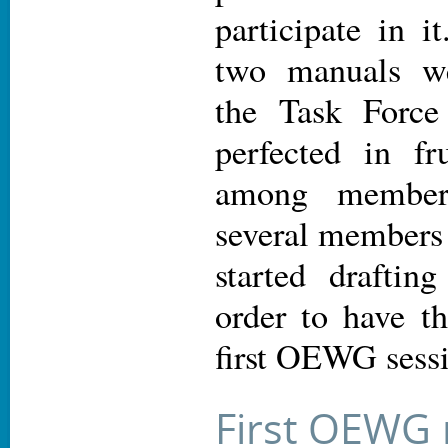
participate in i
two manuals we
the Task Force 
perfected in fru
among members
several members 
started draftin
order to have t
first OEWG sess
First OEWG 