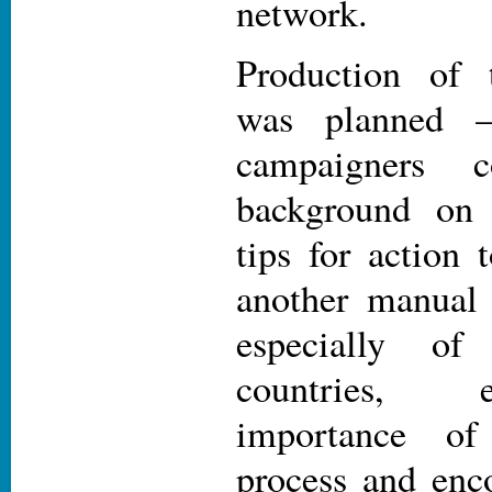
network.
Production of 
was planned 
campaigners c
background o
tips for action 
another manual 
especially o
countries, 
importance 
process and enco