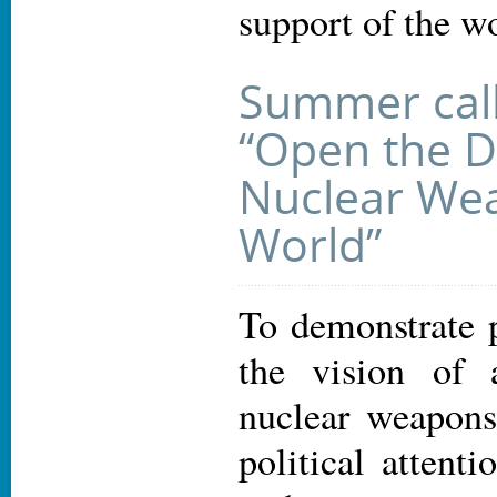
support of the w
Summer call 
“Open the D
Nuclear We
World”
To demonstrate p
the vision of 
nuclear weapons
political atten