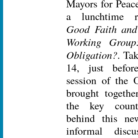
Mayors for Pea
a lunchtime r
Good Faith and
Working Group:
Obligation?
. Ta
14, just befor
session of the
brought togethe
the key count
behind this ne
informal disc