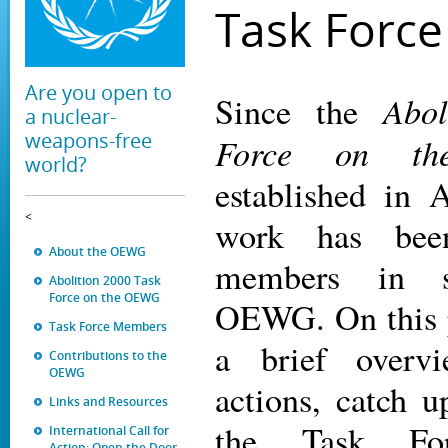
Task Force
Are you open to
Abol
Since the
a nuclear-
weapons-free
Force on t
world?
established in 
<
work has bee
About the OEWG
members in s
Abolition 2000 Task
Force on the OEWG
OEWG. On this p
Task Force Members
a brief overv
Contributions to the
OEWG
actions, catch 
Links and Resources
the Task Fo
International Call for
Action: Open the Door