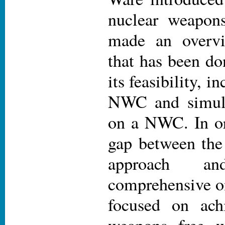
nuclear weapon
made an overv
that has been do
its feasibility, 
NWC and simula
on a NWC. In or
gap between the 
approach a
comprehensive on
focused on ach