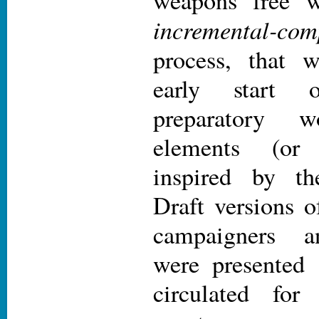
weapons free w
incremental-com
process, that 
early start o
preparatory
elements (or b
inspired by 
Draft versions o
campaigners a
were presented 
circulated fo