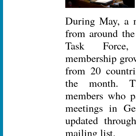
During May, a 
from around the
Task Force
membership grow
from 20 countri
the month. T
members who par
meetings in Ge
updated throug
mailing list.