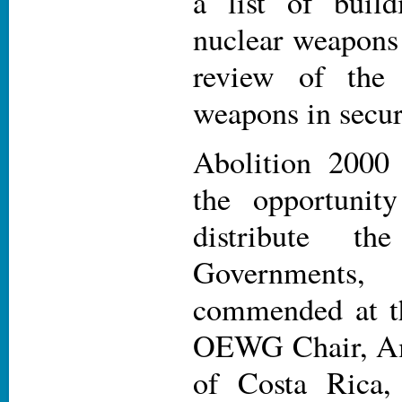
a list of buil
nuclear weapons 
review of the 
weapons in secur
Abolition 2000
the opportunit
distribute t
Governmen
commended at th
OEWG Chair, A
of Costa Rica,