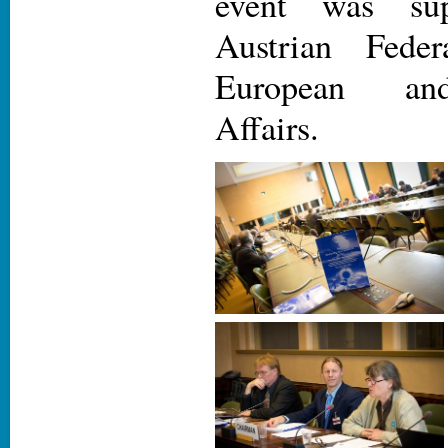
event was su
Austrian Feder
European and
Affairs.