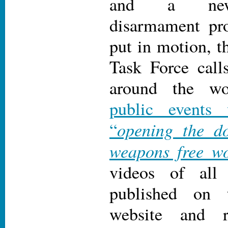
and a new 
disarmament pro
put in motion, t
Task Force call
around the w
public events
opening the d
“
weapons free wo
videos of all
published on 
website and r