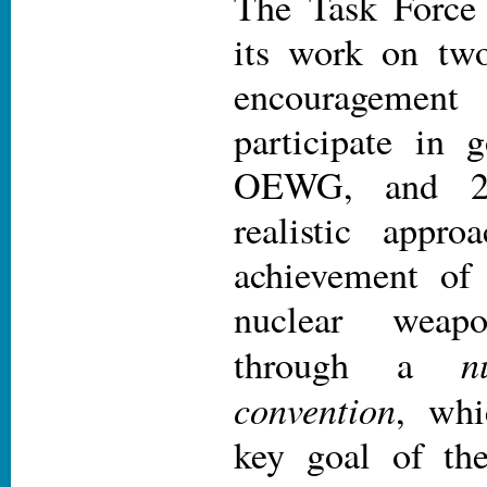
The Task Force 
its work on two
encouragement 
participate in 
OEWG, and 2)
realistic appro
achievement of
nuclear weapon
n
through a
convention
, whi
key goal of th