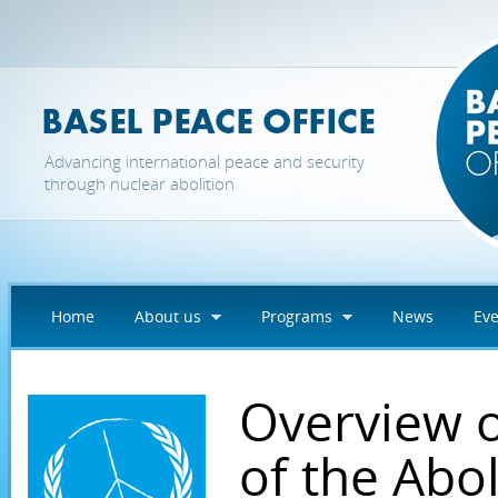
Skip to main content
Advancing international peace and security
through nuclear abolition
Home
About us
Programs
News
Eve
Overview of
of the Abo