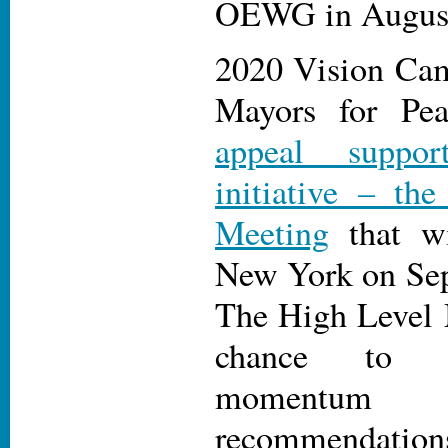
OEWG in Augus
2020 Vision Cam
Mayors for Pe
appeal suppor
initiative – t
Meeting
that wi
New York on Sep
The High Level 
chance to bu
momentu
recommendation