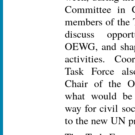
Committee in G
members of the 
discuss oppor
OEWG, and shape
activities. Coo
Task Force al
Chair of the 
what would be 
way for civil soc
to the new UN p