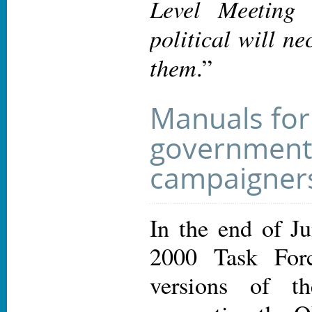
Level Meeting 
political will ne
them
.”
Manuals for
government
campaigner
In the end of Ju
2000 Task Forc
versions of t