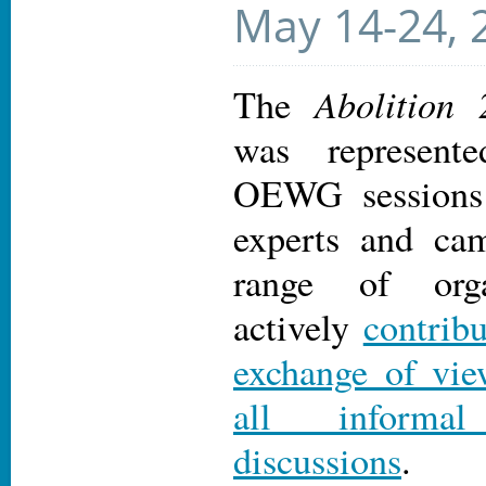
May 14-24, 
Abolition
The
was represen
OEWG sessions 
experts and ca
range of orga
actively
contrib
exchange of vie
all informa
discussions
.