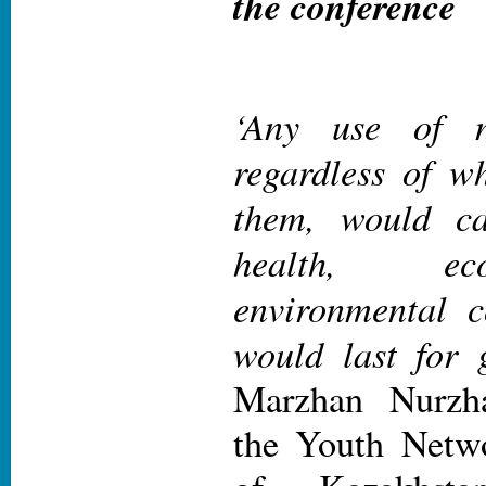
the conference
‘Any use of n
regardless of w
them, would ca
health, e
environmental c
would last for 
Marzhan Nurzh
the Youth Netwo