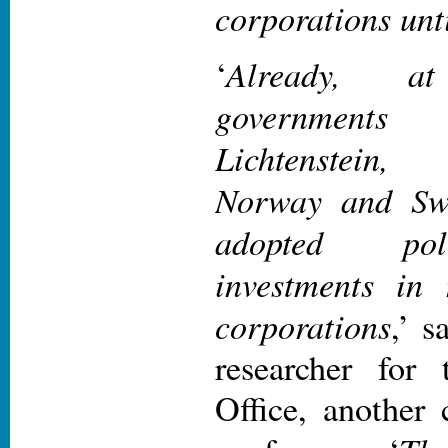
corporations unti
Already, a
‘
governments
Lichtenstein
Norway and Swi
adopted pol
investments in
corporations
,’ s
researcher for
Office, another 