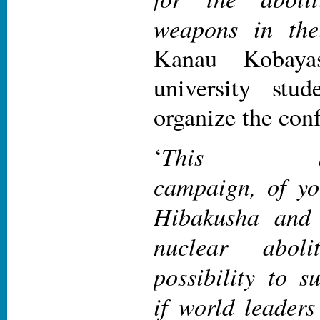
weapons in thei
Kanau Kobaya
university stu
organize the con
This inter-
‘
campaign, of yo
Hibakusha and 
nuclear abol
possibility to s
if world leaders