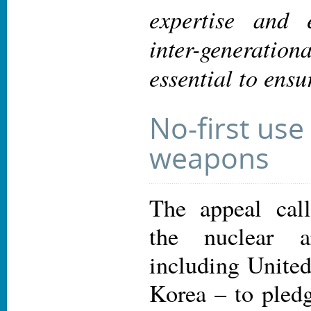
expertise and 
inter-generation
essential to ensu
No-first use
weapons
The appeal call
the nuclear 
including United
Korea – to pledg