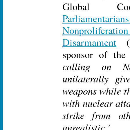
Global Coo
Parliamentari
Nonprolif
Disarmament
(P
sponsor of the 
calling on N
unilaterally gi
weapons while th
with nuclear att
strike from oth
unrealistic.'