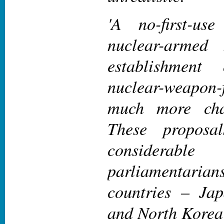
'A no-first-us
nuclear-armed 
establishment
nuclear-weapon
much more cha
These proposa
considerable
parliamentarians
countries – Ja
and North Korea