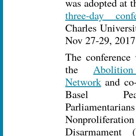
was adopted at t
three-day conf
Charles Universi
Nov 27-29, 2017
The conference 
the
Aboliti
Network
and co-
Basel Pea
Parliamentari
Nonprolif
Disarmament 