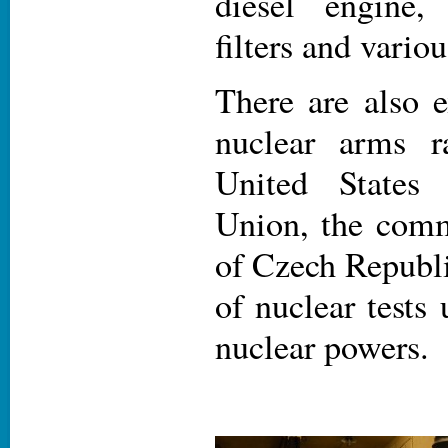
diesel engine,
filters and variou
There are also e
nuclear arms r
United States
Union, the comm
of Czech Republi
of nuclear tests
nuclear powers.