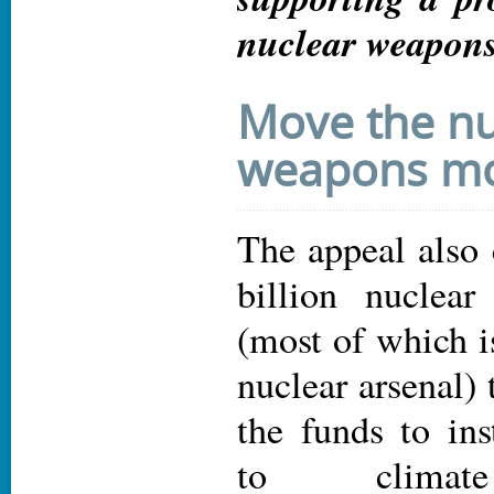
nuclear weapons
Move the nu
weapons m
The appeal also 
billion nuclea
(most of which i
nuclear arsenal) 
the funds to ins
to climate