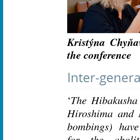
Kristýna Chyňa
the conference
Inter-genera
The Hibakusha 
‘
Hiroshima and 
bombings) have
for the aboli