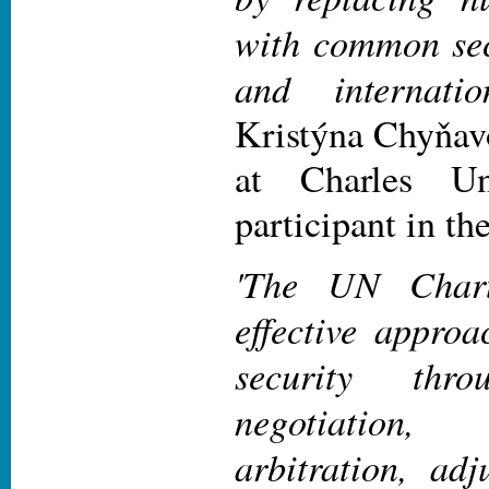
with common sec
and internati
Kristýna Chyňavo
at Charles Un
participant in th
'The UN Chart
effective approa
security thro
negotiation
arbitration, adj