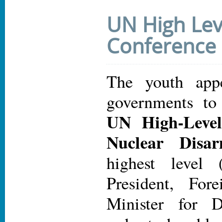
UN High Lev
Conference
The youth appe
governments to
UN High-Level
Nuclear Disa
highest level 
President, For
Minister for D