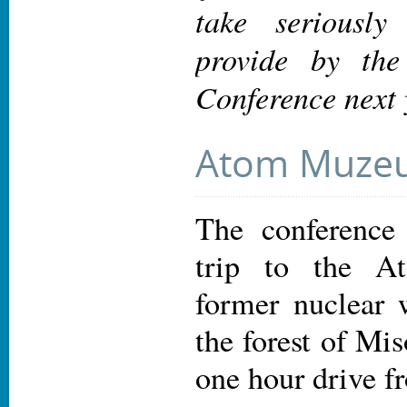
take seriously
provide by th
Conference next 
Atom Muze
The conference 
trip to the 
former nuclear 
the forest of Mi
one hour drive f