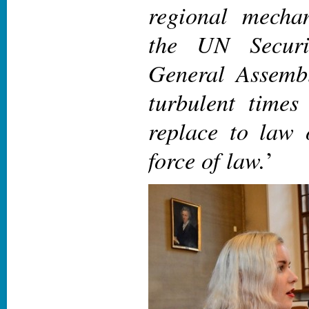
regional mecha
the UN Securi
General Assembl
turbulent times 
replace to law 
force of law.
’