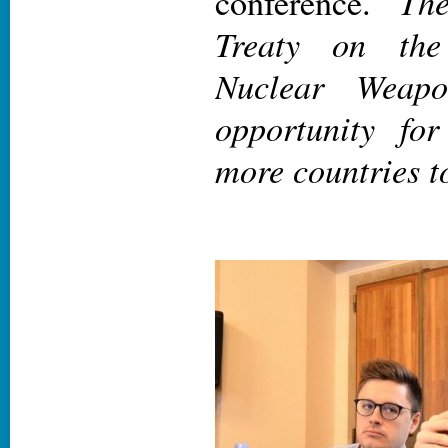
The
conference. ‘
Treaty on the
Nuclear Weapo
opportunity fo
more countries t