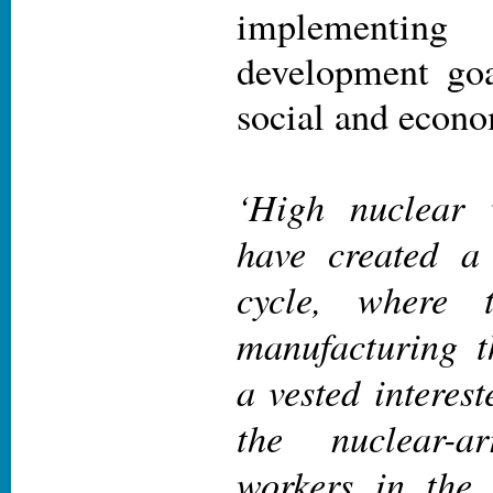
implementing 
development goa
social and econo
‘High nuclear 
have created a 
cycle, where t
manufacturing 
a vested interes
the nuclear-
workers in the