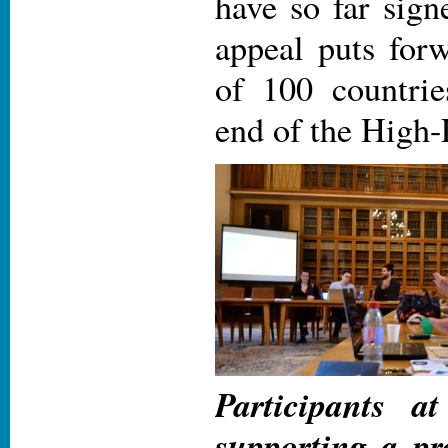
have so far sign
appeal puts forw
of 100 countrie
end of the High-
Participants a
supporting a pr