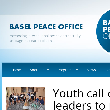
Skip to main content
Advancing international peace and security
through nuclear abolition
Home
About us
Programs
News
Eve
Youth call
leaders to 