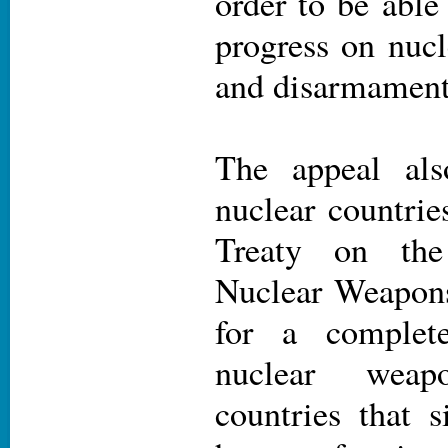
order to be able
progress on nucl
and disarmament
The appeal als
nuclear countrie
Treaty on the
Nuclear Weapons
for a complete
nuclear wea
countries that s