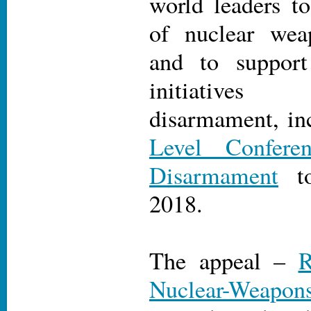
world leaders to
of nuclear wea
and to support
initiatives
disarmament, in
Level Confere
Disarmament
to
2018.
The appeal –
R
Nuclear-Weapon