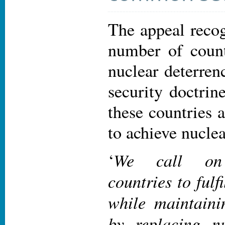
The appeal recog
number of countr
nuclear deterrenc
security doctrine
these countries a
to achieve nucle
We call on n
‘
countries to fulfi
while maintainin
by replacing nu