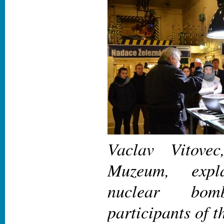
Vaclav Vitove
Muzeum, exp
nuclear bo
participants of t