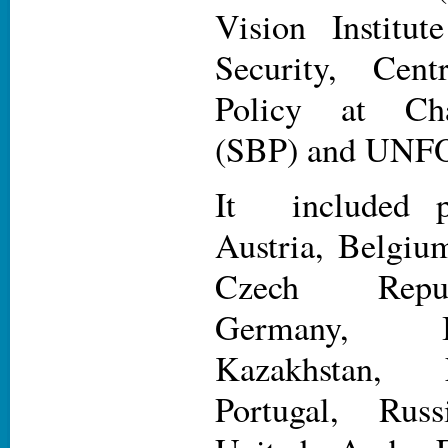
Vision Institut
Security, Cent
Policy at Cha
(SBP) and UN
It included pa
Austria, Belgiu
Czech Repub
Germany, I
Kazakhstan,
Portugal, Russ