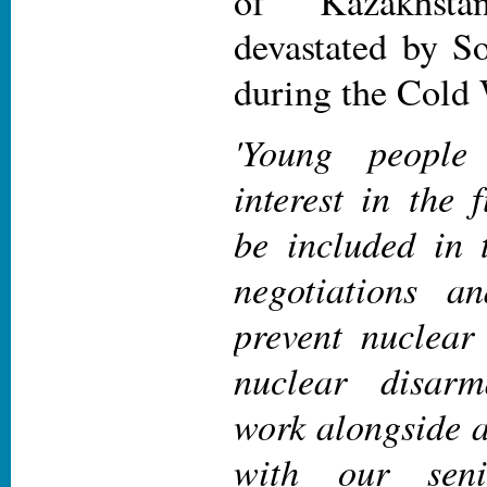
of Kazakhst
devastated by So
during the Cold
'Young people
interest in the 
be included in t
negotiations a
prevent nuclear
nuclear disarm
work alongside a
with our sen