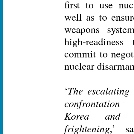
first to use nu
well as to ensur
weapons system
high-readiness
commit to negot
nuclear disarma
The escalating 
‘
confrontation
Korea and
frightening
,’ s