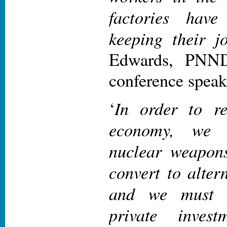
factories have
keeping their j
Edwards, PNND
conference speak
In order to r
‘
economy, we 
nuclear weapons
convert to alter
and we must 
private inves