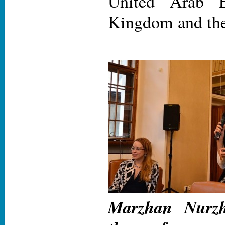
United Arab E
Kingdom and the
Marzhan Nurzh