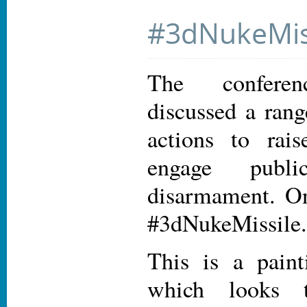
#3dNukeMis
The conferenc
discussed a rang
actions to rai
engage publ
disarmament. On
#3dNukeMissile.
This is a paint
which looks th