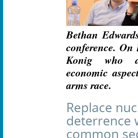
Bethan Edwards
conference. On h
Konig who a
economic aspect
arms race.
Replace nuc
deterrence 
common sec