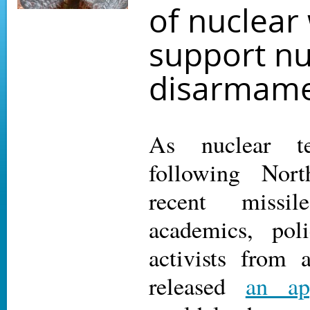
of nuclear
support nu
disarmam
As nuclear te
following Nor
recent missi
academics, pol
activists from 
released
an ap