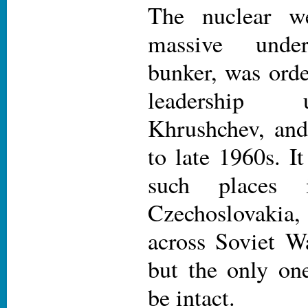
The nuclear w
massive unde
bunker, was orde
leadership 
Khrushchev, and
to late 1960s. I
such places 
Czechoslovaki
across Soviet Wa
but the only one
be intact.