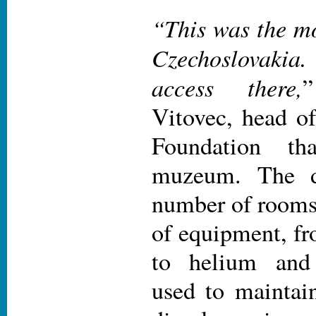
“This was the mo
Czechoslovakia
access there,
Vitovec, head of
Foundation th
muzeum. The d
number of rooms
of equipment, fr
to helium an
used to maintai