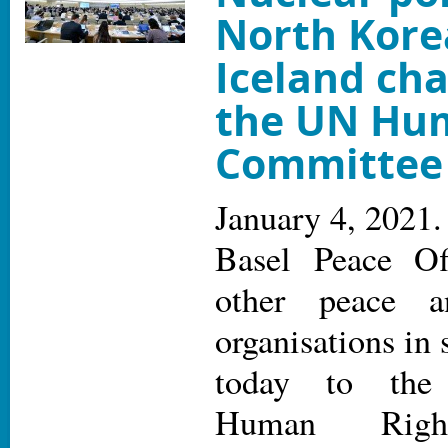
North Kore
Iceland cha
the UN Hu
Committee
January 4, 2021.
Basel Peace Of
other peace a
organisations in
today to the
Human Righ