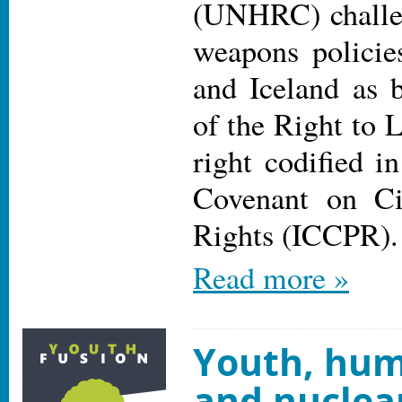
(UNHRC) challen
weapons policie
and Iceland as b
of the Right to 
right codified in
Covenant on Civ
Rights (ICCPR).
Read more »
Youth, hum
and nuclear