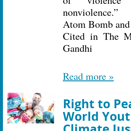
of violence
nonviolence.”
Atom Bomb and
Cited in The 
Gandhi
Read more »
Right to P
World Yout
Climate Jus