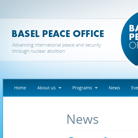
Skip to main content
Advancing international peace and security
through nuclear abolition
Home
About us
Programs
News
Eve
News