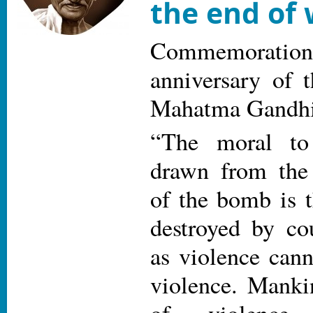
the end of
Commemoratio
anniversary of 
Mahatma Gandh
“The moral to 
drawn from the
of the bomb is t
destroyed by co
as violence cann
violence. Manki