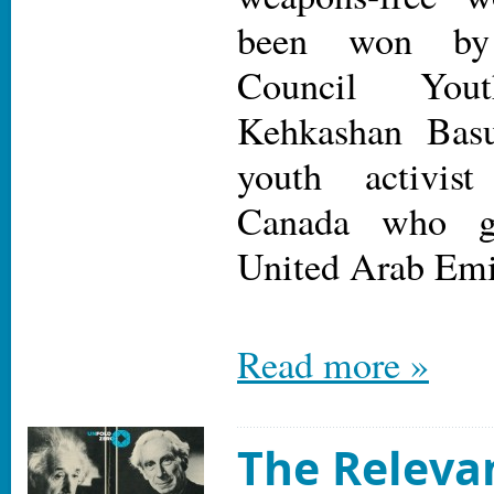
been won by
Council You
Kehkashan Basu
youth activis
Canada who g
United Arab Emi
Read more »
The Releva