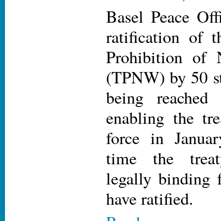
Basel Peace Off
ratification of 
Prohibition of
(TPNW) by 50 st
being reached
enabling the tre
force in Janua
time the trea
legally binding f
have ratified.