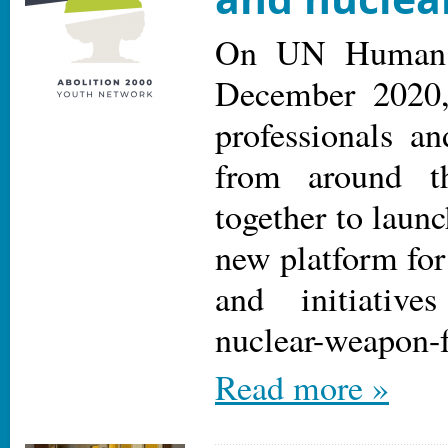
On UN Human 
December 2020,
professionals an
from around t
together to laun
new platform for
and initiativ
nuclear-weapon-f
Read more »