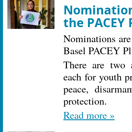
Nomination
the PACEY 
Nominations are
Basel PACEY Pl
There are two 
each for youth p
peace, disarma
protection.
Read more »