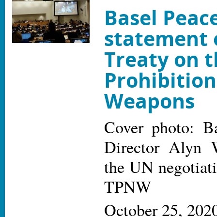
Basel Peace
statement 
Treaty on 
Prohibition
Weapons
Cover photo: Ba
Director Alyn 
the UN negotiati
TPNW
October 25, 202