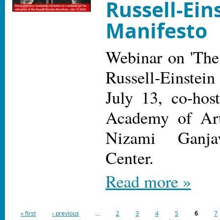
Russell-Ein
Manifesto
Webinar on 'The
Russell-Einste
July 13, co-hos
Academy of Ar
Nizami Ganjav
Center.
Read more »
« first
‹ previous
…
2
3
4
5
6
7