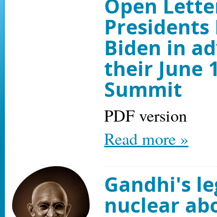
Open Lette
Presidents
Biden in a
their June 
Summit
PDF version
Read more »
Gandhi's le
nuclear abo