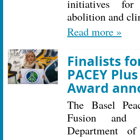
initiatives fo
abolition and cl
Read more »
Finalists fo
PACEY Plus
Award ann
The Basel Peac
Fusion and t
Department of