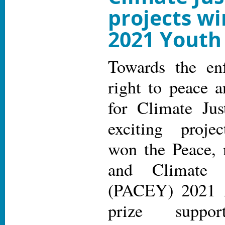
projects w
2021 Youth
Towards the en
right to peace 
for Climate Jus
exciting project
won the Peace, 
and Climate 
(PACEY) 2021 A
prize suppor