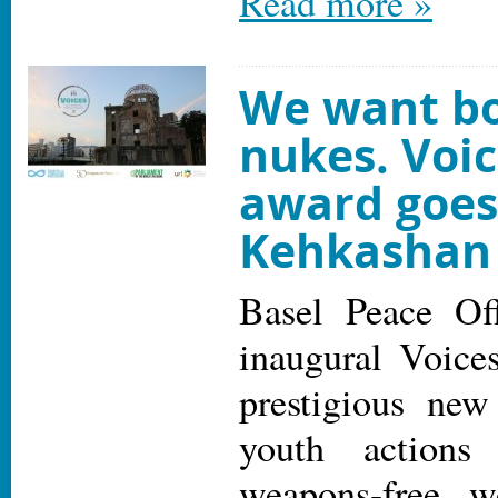
Read more »
We want bo
nukes. Voi
award goes
Kehkashan
Basel Peace Off
inaugural Voice
prestigious new
youth actions
weapons-free w