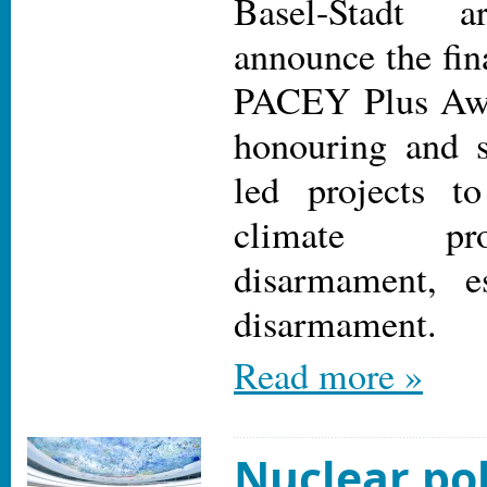
Basel-Stadt 
announce the fina
PACEY Plus Awa
honouring and s
led projects t
climate pr
disarmament, es
disarmament.
Read more »
Nuclear pol