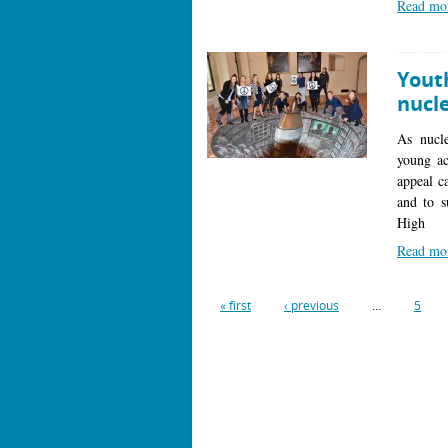
Read mo
Youth
nucl
As nucle
young ac
appeal c
and to s
High
Read mo
« first
‹ previous
…
5
Pages