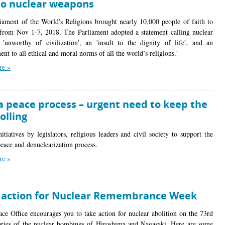
to nuclear weapons
iament of the World's Religions brought nearly 10,000 people of faith to
from Nov 1-7, 2018. The Parliament adopted a statement calling nuclear
'unworthy of civilization', an 'insult to the dignity of life', and an
nt to all ethical and moral norms of all the world’s religions.'
re »
a peace process – urgent need to keep the
rolling
itiatives by legislators, religious leaders and civil society to support the
eace and denuclearization process.
re »
 action for Nuclear Remembrance Week
ace Office encourages you to take action for nuclear abolition on the 73rd
aries of the nuclear bombings of Hiroshima and Nagasaki. Here are some