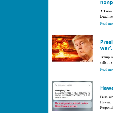
nonp
Act now 
Deadline
Read mo
Pres
war'
Trump ad
calls it 
Read mo
Hawai
False al
Hawaii.
Responsi