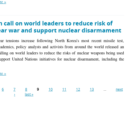
re »
 call on world leaders to reduce risk of
ear war and support nuclear disarmament
ar tensions increase following North Korea’s most recent missile test,
ademics, policy analysts and activists from around the world released an
alling on world leaders to reduce the risks of nuclear weapons being used
upport United Nations initiatives for nuclear disarmament, including the
re »
6
7
8
9
10
11
12
13
…
next
›
last »