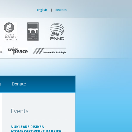
english
deutsch
t
Donate
Events
NUKLEARE RISIKEN:
ATOMKRAFTWERKE IM KRIEG