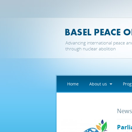
Skip to main content
Advancing international peace an
through nuclear abolition
Home
About us
Pro
New
Parli