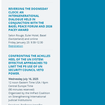
REVERSING THE DOOMSDAY
CLOCK: AN
INTERGENERATIONAL
DIALOGUE HELD IN
CONJUNCTION WITH THE
BASEL PEACE FORUM AND 2026
PACEY AWARD
Salon Rouge, Euler Hotel, Basel
(Switzerland) and online
Friday January 23. 9:30-12:30
Registration
CONFRONTING THE ACHILLES
HEEL OF THE UN SYSTEM:
EFFECTIVE APPROACHES TO
LIMIT THE P5 USE OF UN
SECURITY COUNCIL VETO
POWER.
Wednesday July 16, 2025
12 noon Eastern Time USA / 6pm
Central Europe Time
(90 minutes reserved)
Organised by the ImPact Coalition
on Strengthening International
Judicial Institutions
Speakers: Professor Jennifer