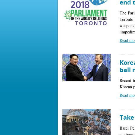
end 
The Parl
Toronto 
weapons 
'impedime
Read mo
Kore
ball 
Recent in
Korean p
Read mo
Take
Basel Pe
annivers