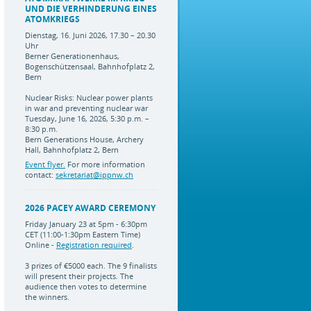
UND DIE VERHINDERUNG EINES
ATOMKRIEGS
Dienstag, 16. Juni 2026, 17.30 – 20.30
Uhr
Berner Generationenhaus,
Bogenschützensaal, Bahnhofplatz 2,
Bern
Nuclear Risks: Nuclear power plants
in war and preventing nuclear war
Tuesday, June 16, 2026, 5:30 p.m. –
8:30 p.m.
Bern Generations House, Archery
Hall, Bahnhofplatz 2, Bern
Event flyer.
For more information
contact:
sekretariat@ippnw.ch
2026 PACEY AWARD CEREMONY
Friday January 23 at 5pm - 6:30pm
CET (11:00-1:30pm Eastern Time)
Online -
Registration required
.
3 prizes of €5000 each. The 9 finalists
will present their projects. The
audience then votes to determine
the winners.