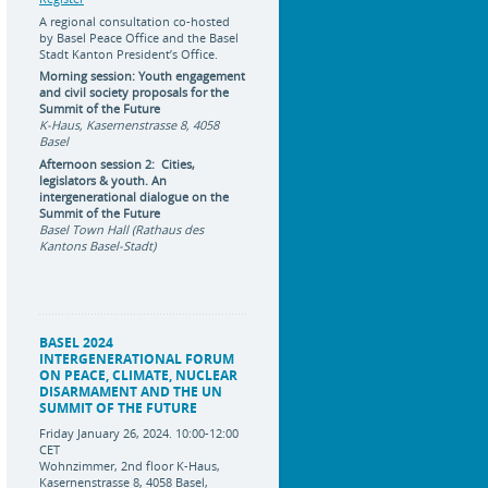
A regional consultation co-hosted
by Basel Peace Office and the Basel
Stadt Kanton President’s Office.
Morning session: Youth engagement
and civil society proposals for the
Summit of the Future
K-Haus, Kasernenstrasse 8, 4058
Basel
Afternoon session 2: Cities,
legislators & youth. An
intergenerational dialogue on the
Summit of the Future
Basel Town Hall (Rathaus des
Kantons Basel-Stadt)
BASEL 2024
INTERGENERATIONAL FORUM
ON PEACE, CLIMATE, NUCLEAR
DISARMAMENT AND THE UN
SUMMIT OF THE FUTURE
Friday January 26, 2024. 10:00-12:00
CET
Wohnzimmer, 2nd floor K-Haus,
Kasernenstrasse 8, 4058 Basel,