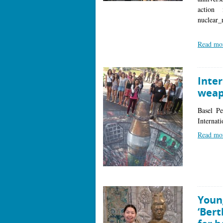
action
nuclear
Read mo
Inter
weap
Basel P
Internat
Read mo
Youn
‘Bert