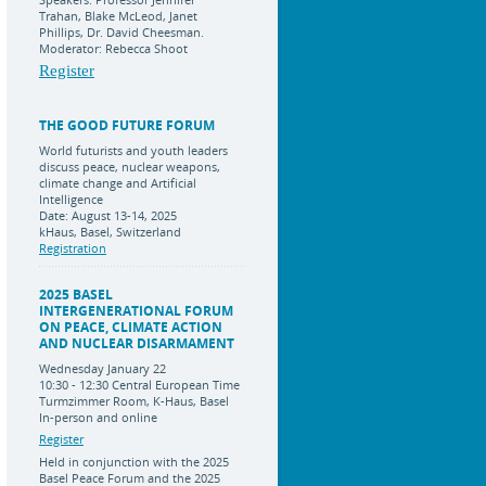
Trahan, Blake McLeod, Janet
Phillips, Dr. David Cheesman.
Moderator: Rebecca Shoot
Register
THE GOOD FUTURE FORUM
World futurists and youth leaders
discuss peace, nuclear weapons,
climate change and Artificial
Intelligence
Date: August 13-14, 2025
kHaus, Basel, Switzerland
Registration
2025 BASEL
INTERGENERATIONAL FORUM
ON PEACE, CLIMATE ACTION
AND NUCLEAR DISARMAMENT
Wednesday January 22
10:30 - 12:30 Central European Time
Turmzimmer Room, K-Haus, Basel
In-person and online
Register
Held in conjunction with the 2025
Basel Peace Forum and the 2025