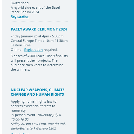
Switzerland
A hybrid side event of the Basel
Peace Forum 2024
Registration
PACEY AWARD CEREMONY 2024
Friday January 26 at 4pm - 5:30pm
Central Europe Time / 10am-11:30am
Eastern Time
Online -
Registration
required.
3 prizes of
€5000 each
.
The 9 finalists
will present their projects. The
audience then votes to determine
the winners.
NUCLEAR WEAPONS, CLIMATE
CHANGE AND HUMAN RIGHTS
Applying human rights law to
address existential threats to
humanity
In-person event.
Thursday July 6.
15:00-16:00
Sidley Austin Law Firm, Rue du Pré-
de-la-Bichette 1 Geneva 1202