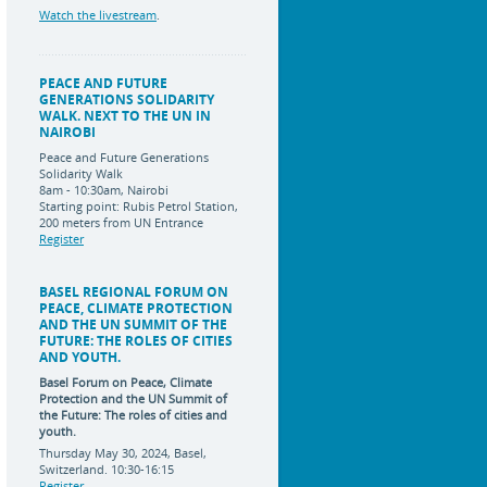
Watch the livestream
.
PEACE AND FUTURE
GENERATIONS SOLIDARITY
WALK. NEXT TO THE UN IN
NAIROBI
Peace and Future Generations
Solidarity Walk
8am - 10:30am, Nairobi
Starting point: Rubis Petrol Station,
200 meters from UN Entrance
Register
BASEL REGIONAL FORUM ON
PEACE, CLIMATE PROTECTION
AND THE UN SUMMIT OF THE
FUTURE: THE ROLES OF CITIES
AND YOUTH.
Basel Forum on Peace, Climate
Protection and the UN Summit of
the Future:
The roles of cities and
youth.
Thursday May 30, 2024, Basel,
Switzerland. 10:30-16:15
Register