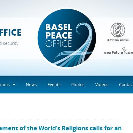
d security
grams
News
Events
Photos
Videos
Contac
s
ament of the World’s Religions calls for an