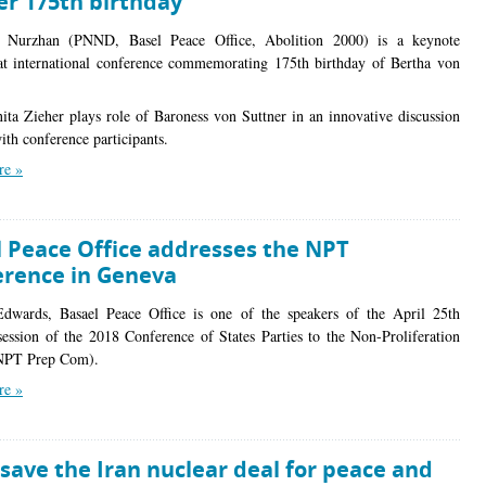
er 175th birthday
 Nurzhan (PNND, Basel Peace Office, Abolition 2000) is a keynote
at international conference commemorating 175th birthday of Bertha von
ita Zieher plays role of Baroness von Suttner in an innovative discussion
ith conference participants.
re »
l Peace Office addresses the NPT
erence in Geneva
dwards, Basael Peace Office is one of the speakers of the April 25th
session of the 2018 Conference of States Parties to the Non-Proliferation
(NPT Prep Com).
re »
save the Iran nuclear deal for peace and