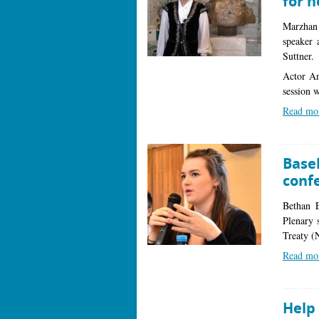
for h
Marzhan
speaker 
Suttner.
Actor An
session w
Read mo
Base
conf
Bethan E
Plenary 
Treaty 
Read mo
Help 