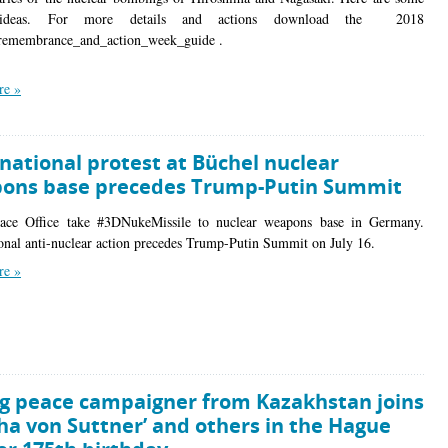
 ideas. For more details and actions download the 2018
_remembrance_and_action_week_guide .
re »
national protest at Büchel nuclear
ons base precedes Trump-Putin Summit
eace Office take #3DNukeMissile to nuclear weapons base in Germany.
ional anti-nuclear action precedes Trump-Putin Summit on July 16.
re »
g peace campaigner from Kazakhstan joins
ha von Suttner’ and others in the Hague