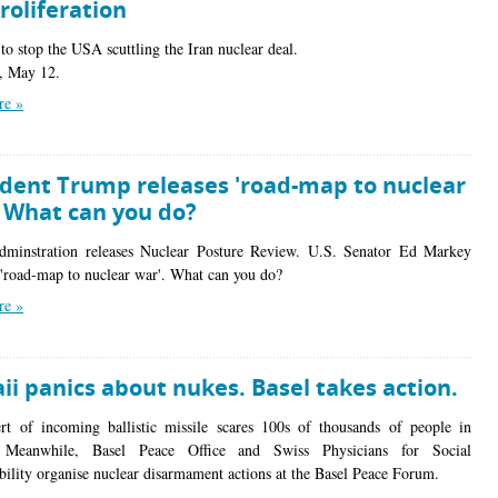
roliferation
to stop the USA scuttling the Iran nuclear deal.
, May 12.
re »
ident Trump releases 'road-map to nuclear
. What can you do?
minstration releases Nuclear Posture Review. U.S. Senator Ed Markey
a 'road-map to nuclear war'. What can you do?
re »
i panics about nukes. Basel takes action.
ert of incoming ballistic missile scares 100s of thousands of people in
 Meanwhile, Basel Peace Office and Swiss Physicians for Social
bility organise nuclear disarmament actions at the Basel Peace Forum.