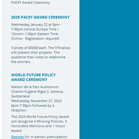
PACEY Award Ceremony.
2025 PACEY AWARD CEREMONY
Wednesday January 22 at 6pm -
7:30pm Central Europe Time /
12noon-1:30pm Eastern Time
Online - Registration required.
3 prizes of €5000 each. The 9 finalists
will present their projects. The
audience then votes to determine
the winners.
WORLD FUTURE POLICY
AWARD CEREMONY
Maison de la Paix Auditorium
Chemin Eugène-Rigot 2, Geneva,
Switzerland
Wednesday November 27, 2024
6pm-7:30pm followed by a
reception
The 2024 World Future Policy Award
will recognise 4 Winning Policies, 3
Honorable Mentions and 1 Vision
Award.
Register
for in-person participation.